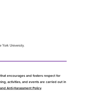
 York University.
that encourages and fosters respect for
g, activities, and events are carried out in
 and Anti-Harassment Policy
.