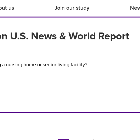
out us
Join our study
Ne
 on U.S. News & World Report
a nursing home or senior living facility?