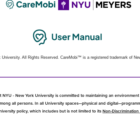
University. All Rights Reserved. CareMobi™ is a registered trademark of New
t NYU - New York University is committed to maintaining an environment 
ong all persons. In all University spaces—physical and digital—programmin
versity policy, which includes but is not limited to its
Non-Discrimination