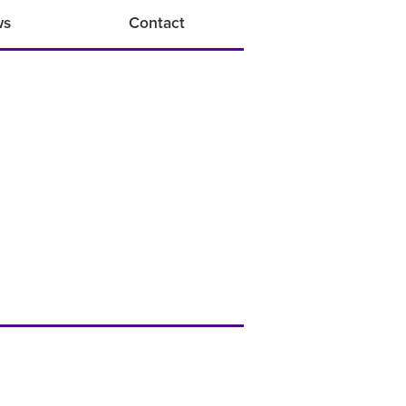
ws
Contact