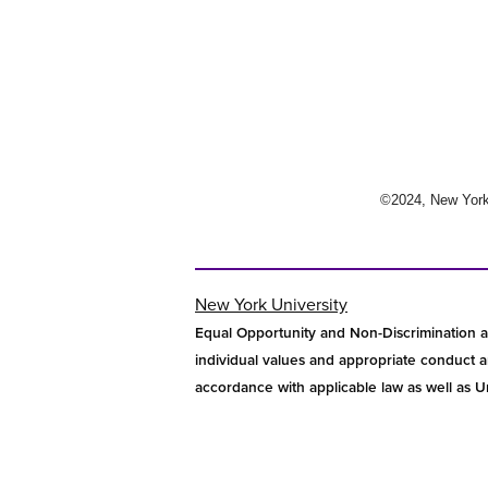
©2024, New York 
New York University
Equal Opportunity and Non-Discrimination a
individual values and appropriate conduct am
accordance with applicable law as well as Uni