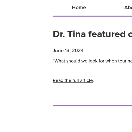
Home
Ab
Dr. Tina featured
June 13, 2024
“What should we look for when touring 
Read the full article
.