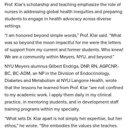
Prof. Klar’s scholarship and teaching emphasize the role of
nurses in addressing global health inequities and preparing
students to engage in health advocacy across diverse
settings.
“I am honored beyond simple words,” Prof. Klar said. “What
was so beyond the moon impactful for me were the letters
of support from my current and former students. Who knew!
We are a community within Meyers, NYU, and beyond.”
NYU Meyers alumnus Gilbert Endriga, DNP, RN, AGPCNP,-
BC, BC-ADM, an NP in the Division of Endocrinology,
Diabetes and Metabolism at NYU Langone Health, wrote
that the lessons he learned from Prof. Klar “are not confined
to my academic work. I apply them daily in my clinical
practice, in mentoring students, and in development staff
training programs within my specialty.
“What sets Dr. Klar apart is not simply her expertise, but her
ethos,” he wrote. “She embodies the values she teaches.