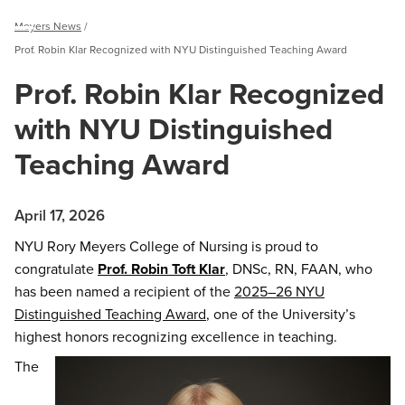
Breadcrumb
Meyers News
Menu
Prof. Robin Klar Recognized with NYU Distinguished Teaching Award
Prof. Robin Klar Recognized
with NYU Distinguished
Teaching Award
April 17, 2026
NYU Rory Meyers College of Nursing is proud to
congratulate
Prof. Robin Toft Klar
, DNSc, RN, FAAN, who
has been named a recipient of the
2025–26 NYU
Distinguished Teaching Award
, one of the University’s
highest honors recognizing excellence in teaching.
The