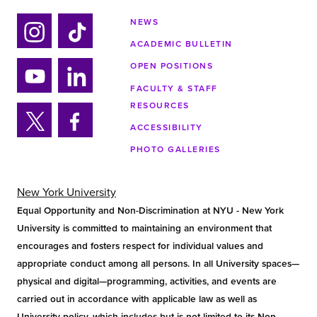
NEWS
ACADEMIC BULLETIN
Ins
Tik
tag
tok
OPEN POSITIONS
ra
FACULTY & STAFF
Yo
Lin
m
RESOURCES
uTu
ke
ACCESSIBILITY
be
din
Twi
Fa
PHOTO GALLERIES
tter
ce
bo
ok
New York University
Equal Opportunity and Non-Discrimination at NYU - New York
University is committed to maintaining an environment that
encourages and fosters respect for individual values and
appropriate conduct among all persons. In all University spaces—
physical and digital—programming, activities, and events are
carried out in accordance with applicable law as well as