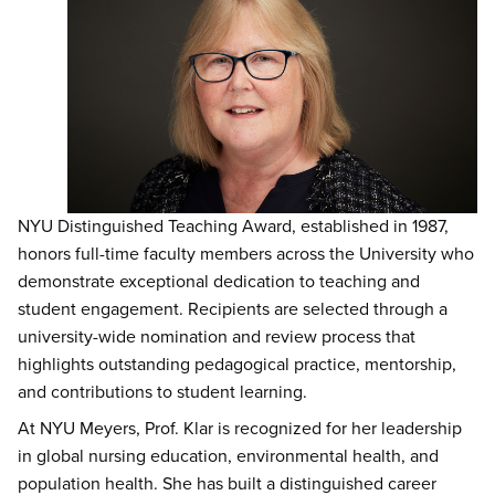
NYU Distinguished Teaching Award, established in 1987,
honors full-time faculty members across the University who
demonstrate exceptional dedication to teaching and
student engagement. Recipients are selected through a
university-wide nomination and review process that
highlights outstanding pedagogical practice, mentorship,
and contributions to student learning.
At NYU Meyers, Prof. Klar is recognized for her leadership
in global nursing education, environmental health, and
population health. She has built a distinguished career