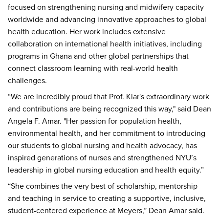
focused on strengthening nursing and midwifery capacity
worldwide and advancing innovative approaches to global
health education. Her work includes extensive
collaboration on international health initiatives, including
programs in Ghana and other global partnerships that
connect classroom learning with real-world health
challenges.
“We are incredibly proud that Prof. Klar's extraordinary work
and contributions are being recognized this way," said Dean
Angela F. Amar. "Her passion for population health,
environmental health, and her commitment to introducing
our students to global nursing and health advocacy, has
inspired generations of nurses and strengthened NYU’s
leadership in global nursing education and health equity.”
“She combines the very best of scholarship, mentorship
and teaching in service to creating a supportive, inclusive,
student-centered experience at Meyers,” Dean Amar said.