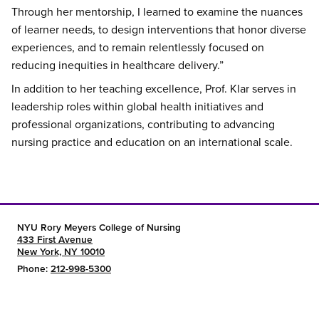
Through her mentorship, I learned to examine the nuances
of learner needs, to design interventions that honor diverse
experiences, and to remain relentlessly focused on
reducing inequities in healthcare delivery.”
In addition to her teaching excellence, Prof. Klar serves in
leadership roles within global health initiatives and
professional organizations, contributing to advancing
nursing practice and education on an international scale.
NYU Rory Meyers College of Nursing
433 First Avenue
New York, NY 10010
Phone:
212-998-5300