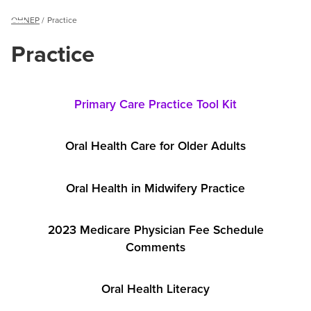
Breadcrumb
OHNEP
Practice
Menu
Practice
Practice
Practice
Primary Care Practice Tool Kit
Oral Health Care for Older Adults
Oral Health in Midwifery Practice
2023 Medicare Physician Fee Schedule
Comments
Oral Health Literacy