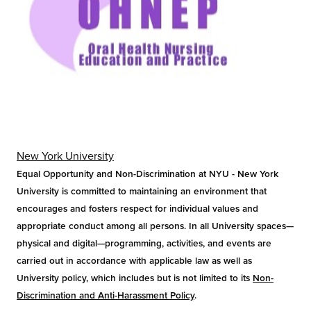
New York University
Equal Opportunity and Non-Discrimination at NYU - New York
University is committed to maintaining an environment that
encourages and fosters respect for individual values and
appropriate conduct among all persons. In all University spaces—
physical and digital—programming, activities, and events are
carried out in accordance with applicable law as well as
University policy, which includes but is not limited to its
Non-
Discrimination and Anti-Harassment Policy
.