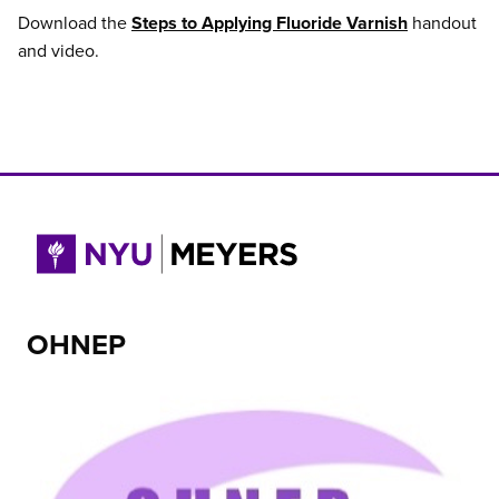
Download the
Steps to Applying Fluoride Varnish
handout
and video.
OHNEP