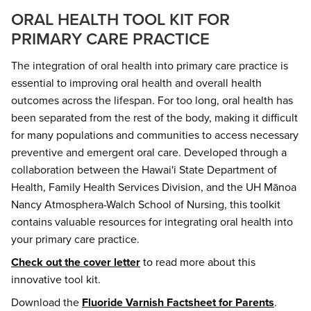
ORAL HEALTH TOOL KIT FOR
PRIMARY CARE PRACTICE
The integration of oral health into primary care practice is
essential to improving oral health and overall health
outcomes across the lifespan. For too long, oral health has
been separated from the rest of the body, making it difficult
for many populations and communities to access necessary
preventive and emergent oral care. Developed through a
collaboration between the Hawai'i State Department of
Health, Family Health Services Division, and the UH Mānoa
Nancy Atmosphera-Walch School of Nursing, this toolkit
contains valuable resources for integrating oral health into
your primary care practice.
Check out the cover letter
to read more about this
innovative tool kit.
Download the
Fluoride Varnish Factsheet for Parents
.