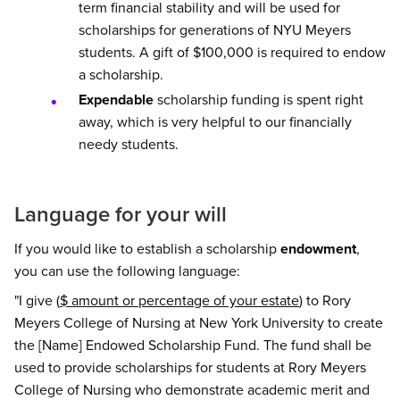
term financial stability and will be used for
scholarships for generations of NYU Meyers
students. A gift of $100,000 is required to endow
a scholarship.
Expendable
scholarship funding is spent right
away, which is very helpful to our financially
needy students.
Language for your will
If you would like to establish a scholarship
endowment
,
you can use the following language:
"I give (
$ amount or percentage of your estate
) to Rory
Meyers College of Nursing at New York University to create
the [Name] Endowed Scholarship Fund. The fund shall be
used to provide scholarships for students at Rory Meyers
College of Nursing who demonstrate academic merit and