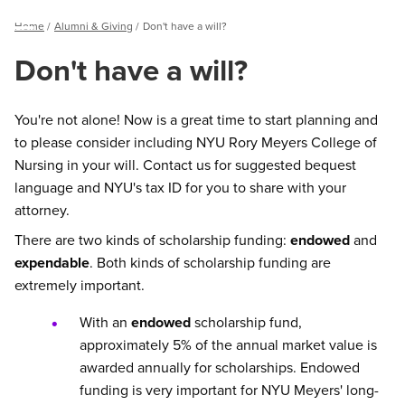
Breadcrumb
Home
Alumni & Giving
Don't have a will?
Menu
Don't have a will?
You're not alone! Now is a great time to start planning and
to please consider including NYU Rory Meyers College of
Nursing in your will. Contact us for suggested bequest
language and NYU's tax ID for you to share with your
attorney.
There are two kinds of scholarship funding:
endowed
and
expendable
. Both kinds of scholarship funding are
extremely important.
With an
endowed
scholarship fund,
approximately 5% of the annual market value is
awarded annually for scholarships. Endowed
funding is very important for NYU Meyers' long-