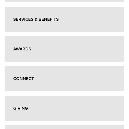
Giving
Info
Box
SERVICES & BENEFITS
Grid
AWARDS
CONNECT
GIVING