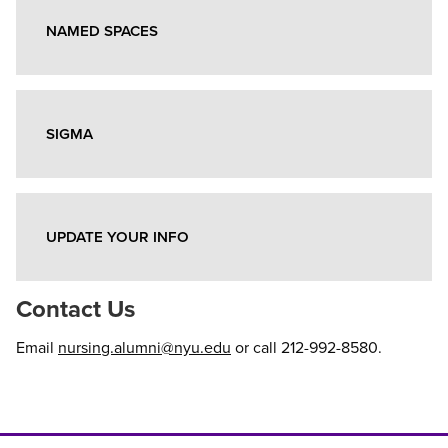
NAMED SPACES
SIGMA
UPDATE YOUR INFO
Contact Us
Email
nursing.alumni@nyu.edu
or call 212-992-8580.