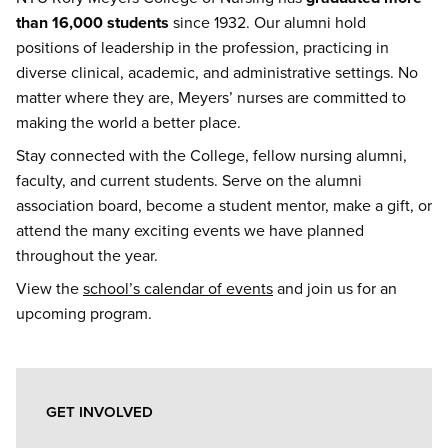
than 16,000 students
since 1932. Our alumni hold
positions of leadership in the profession, practicing in
diverse clinical, academic, and administrative settings. No
matter where they are, Meyers’ nurses are committed to
making the world a better place.
Stay connected with the College, fellow nursing alumni,
faculty, and current students. Serve on the alumni
association board, become a student mentor, make a gift, or
attend the many exciting events we have planned
throughout the year.
View the
school’s calendar of events
and join us for an
upcoming program.
Alumni
GET INVOLVED
&