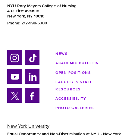
NYU Rory Meyers College of Nursing
433 First Avenue
New York, NY 10010
Phone:
212-998-5300
NEWS
ACADEMIC BULLETIN
Ins
Tik
tag
tok
OPEN POSITIONS
ra
FACULTY & STAFF
Yo
Lin
m
RESOURCES
uTu
ke
ACCESSIBILITY
be
din
Twi
Fa
PHOTO GALLERIES
tter
ce
bo
ok
New York University
Equal Opportunity and Non-Discrimination at NYU - New York