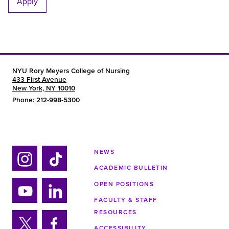
Apply
NYU Rory Meyers College of Nursing
433 First Avenue
New York, NY 10010
Phone:
212-998-5300
NEWS
ACADEMIC BULLETIN
Ins
Tik
tag
tok
OPEN POSITIONS
ra
FACULTY & STAFF
Yo
Lin
m
RESOURCES
uTu
ke
ACCESSIBILITY