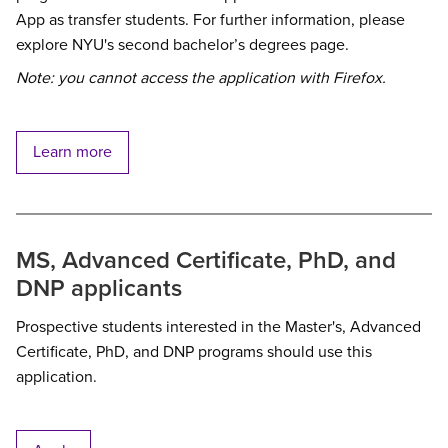
App as transfer students. For further information, please
explore NYU's second bachelor’s degrees page.
Note: you cannot access the application with Firefox.
Learn more
MS, Advanced Certificate, PhD, and
DNP applicants
Prospective students interested in the Master's, Advanced
Certificate, PhD, and DNP programs should use this
application.