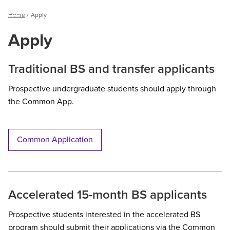
Breadcrumb
Home
Apply
Menu
Apply
Traditional BS and transfer applicants
Prospective undergraduate students should apply through
the Common App.
Common Application
Accelerated 15-month BS applicants
Prospective students interested in the accelerated BS
program should submit their applications via the Common