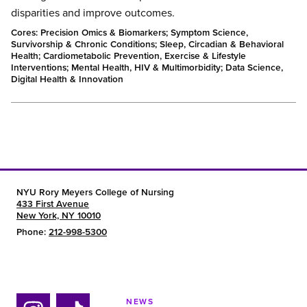
disparities and improve outcomes.
Cores: Precision Omics & Biomarkers; Symptom Science,
Survivorship & Chronic Conditions; Sleep, Circadian & Behavioral
Health; Cardiometabolic Prevention, Exercise & Lifestyle
Interventions; Mental Health, HIV & Multimorbidity; Data Science,
Digital Health & Innovation
NYU Rory Meyers College of Nursing
433 First Avenue
New York, NY 10010
Phone:
212-998-5300
NEWS