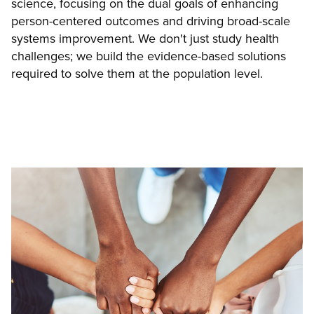
science, focusing on the dual goals of enhancing
person-centered outcomes and driving broad-scale
systems improvement. We don't just study health
challenges; we build the evidence-based solutions
required to solve them at the population level.