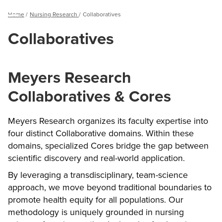
Breadcrumb
Home
Nursing Research
Collaboratives
Menu
Collaboratives
Meyers Research
Collaboratives & Cores
Meyers Research organizes its faculty expertise into
four distinct Collaborative domains. Within these
domains, specialized Cores bridge the gap between
scientific discovery and real-world application.
By leveraging a transdisciplinary, team-science
approach, we move beyond traditional boundaries to
promote health equity for all populations. Our
methodology is uniquely grounded in nursing