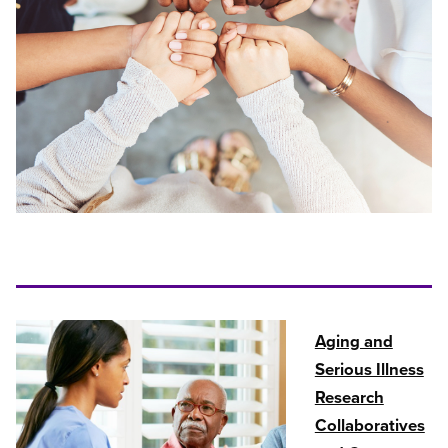
Aging and
Serious Illness
Research
Collaboratives