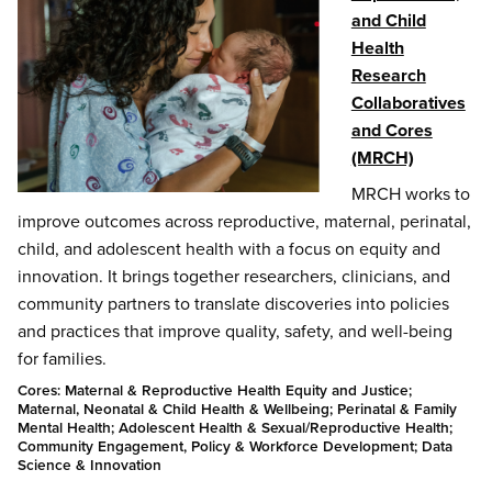
and Child
Health
Research
Collaboratives
and Cores
(MRCH)
MRCH works to
improve outcomes across reproductive, maternal, perinatal,
child, and adolescent health with a focus on equity and
innovation. It brings together researchers, clinicians, and
community partners to translate discoveries into policies
and practices that improve quality, safety, and well-being
for families.
Cores: Maternal & Reproductive Health Equity and Justice;
Maternal, Neonatal & Child Health & Wellbeing; Perinatal & Family
Mental Health; Adolescent Health & Sexual/Reproductive Health;
Community Engagement, Policy & Workforce Development; Data
Science & Innovation