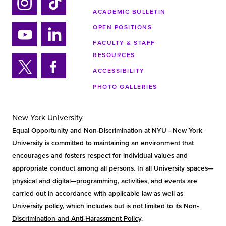
ACADEMIC BULLETIN
Ins
Tik
tag
tok
OPEN POSITIONS
ra
FACULTY & STAFF
Yo
Lin
m
RESOURCES
uTu
ke
ACCESSIBILITY
be
din
Twi
Fa
PHOTO GALLERIES
tter
ce
bo
ok
New York University
Equal Opportunity and Non-Discrimination at NYU - New York
University is committed to maintaining an environment that
encourages and fosters respect for individual values and
appropriate conduct among all persons. In all University spaces—
physical and digital—programming, activities, and events are
carried out in accordance with applicable law as well as
University policy, which includes but is not limited to its
Non-
Discrimination and Anti-Harassment Policy
.