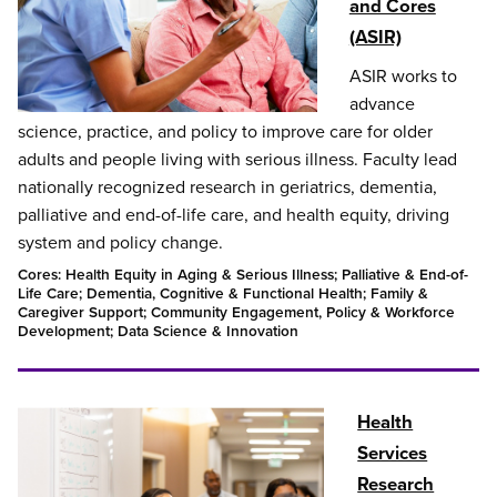
and Cores
(ASIR)
ASIR works to
advance
science, practice, and policy to improve care for older
adults and people living with serious illness. Faculty lead
nationally recognized research in geriatrics, dementia,
palliative and end-of-life care, and health equity, driving
system and policy change.
Cores: Health Equity in Aging & Serious Illness; Palliative & End-of-
Life Care; Dementia, Cognitive & Functional Health; Family &
Caregiver Support; Community Engagement, Policy & Workforce
Development; Data Science & Innovation
Health
Services
Research