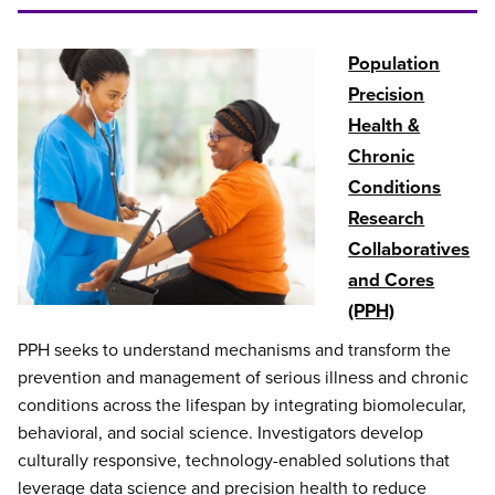
Population
Precision
Health &
Chronic
Conditions
Research
Collaboratives
and Cores
(PPH)
PPH seeks to understand mechanisms and transform the
prevention and management of serious illness and chronic
conditions across the lifespan by integrating biomolecular,
behavioral, and social science. Investigators develop
culturally responsive, technology-enabled solutions that
leverage data science and precision health to reduce