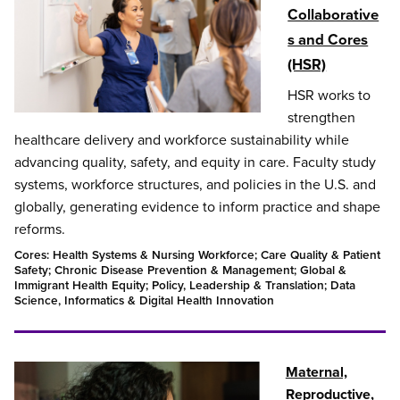
Collaborative
s and Cores
(HSR)
HSR works to
strengthen
healthcare delivery and workforce sustainability while
advancing quality, safety, and equity in care. Faculty study
systems, workforce structures, and policies in the U.S. and
globally, generating evidence to inform practice and shape
reforms.
Cores: Health Systems & Nursing Workforce; Care Quality & Patient
Safety; Chronic Disease Prevention & Management; Global &
Immigrant Health Equity; Policy, Leadership & Translation; Data
Science, Informatics & Digital Health Innovation
Maternal,
Reproductive,