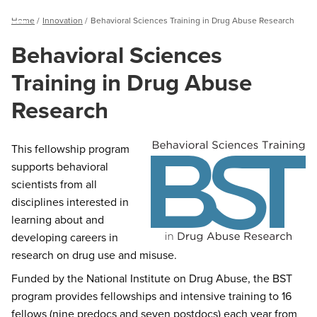
Breadcrumb
Home
Innovation
Behavioral Sciences Training in Drug Abuse Research
Menu
Behavioral Sciences
Training in Drug Abuse
Research
This fellowship program
supports behavioral
scientists from all
disciplines interested in
learning about and
developing careers in
research on drug use and misuse.
Funded by the National Institute on Drug Abuse, the BST
program provides fellowships and intensive training to 16
fellows (nine predocs and seven postdocs) each year from