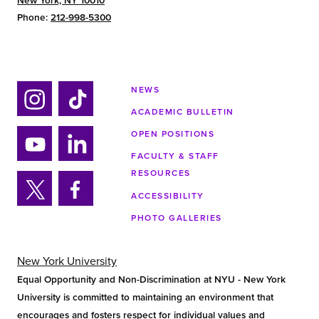
New York, NY 10010
Phone:
212-998-5300
NEWS
ACADEMIC BULLETIN
Ins
Tik
tag
tok
OPEN POSITIONS
ra
FACULTY & STAFF
Yo
Lin
m
RESOURCES
uTu
ke
ACCESSIBILITY
be
din
Twi
Fa
PHOTO GALLERIES
tter
ce
bo
ok
New York University
Equal Opportunity and Non-Discrimination at NYU - New York
University is committed to maintaining an environment that
encourages and fosters respect for individual values and