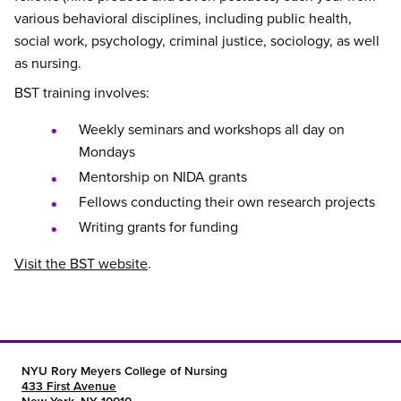
various behavioral disciplines, including public health,
social work, psychology, criminal justice, sociology, as well
as nursing.
BST training involves:
Weekly seminars and workshops all day on
Mondays
Mentorship on NIDA grants
Fellows conducting their own research projects
Writing grants for funding
Visit the BST website
.
NYU Rory Meyers College of Nursing
433 First Avenue