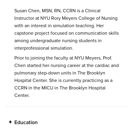
Susan Chen, MSN, RN, CCRN is a Clinical
Instructor at NYU Rory Meyers College of Nursing
with an interest in simulation teaching. Her
capstone project focused on communication skills
among undergraduate nursing students in
interprofessional simulation.
Prior to joining the faculty at NYU Meyers, Prof.
Chen started her nursing career at the cardiac and
pulmonary step-down units in The Brooklyn
Hospital Center. She is currently practicing as a
CCRN in the MICU in The Brooklyn Hospital
Center.
Education