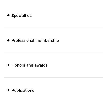
Specialties
Professional membership
Honors and awards
Publications