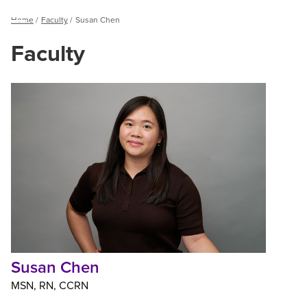
Breadcrumb
Home
Faculty
Susan Chen
Menu
Faculty
Susan
Chen
Susan Chen
MSN
RN
CCRN