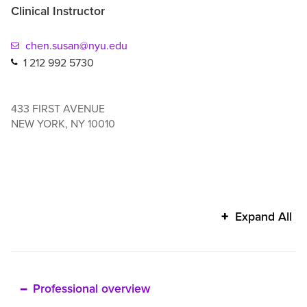
Clinical Instructor
chen.susan@nyu.edu
1 212 992 5730
433 FIRST AVENUE
NEW YORK
,
NY
10010
Susan
Expand All
Chen's
additional
information
Professional overview