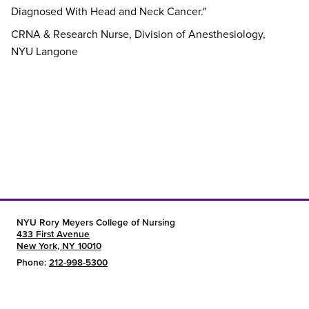
Diagnosed With Head and Neck Cancer."
CRNA & Research Nurse, Division of Anesthesiology,
NYU Langone
NYU Rory Meyers College of Nursing
433 First Avenue
New York, NY 10010
Phone:
212-998-5300