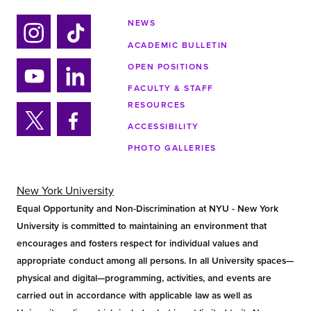
NEWS
ACADEMIC BULLETIN
Ins
Tik
tag
tok
OPEN POSITIONS
ra
FACULTY & STAFF
Yo
Lin
m
RESOURCES
uTu
ke
ACCESSIBILITY
be
din
Twi
Fa
PHOTO GALLERIES
tter
ce
bo
ok
New York University
Equal Opportunity and Non-Discrimination at NYU - New York
University is committed to maintaining an environment that
encourages and fosters respect for individual values and
appropriate conduct among all persons. In all University spaces—
physical and digital—programming, activities, and events are
carried out in accordance with applicable law as well as