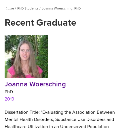
Breadcrumb
Home
PhD Students
Joanna Woersching, PhD
Menu
Recent Graduate
Joanna
Woersching,
PhD
Joanna Woersching
PhD
2019
Dissertation Title: "Evaluating the Association Between
Mental Health Disorders, Substance Use Disorders and
Healthcare Utilization in an Underserved Population