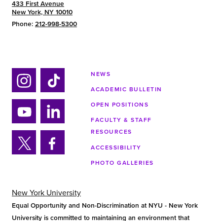
433 First Avenue
New York, NY 10010
Phone:
212-998-5300
NEWS
ACADEMIC BULLETIN
Ins
Tik
tag
tok
OPEN POSITIONS
ra
FACULTY & STAFF
Yo
Lin
m
RESOURCES
uTu
ke
ACCESSIBILITY
be
din
Twi
Fa
PHOTO GALLERIES
tter
ce
bo
ok
New York University
Equal Opportunity and Non-Discrimination at NYU - New York
University is committed to maintaining an environment that