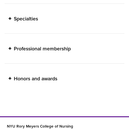
Specialties
Professional membership
Honors and awards
NYU Rory Meyers College of Nursing