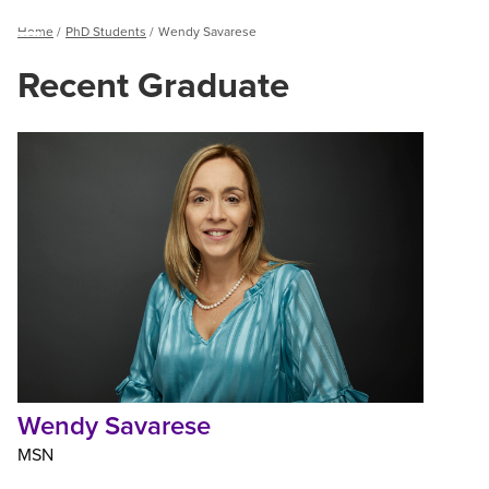
Breadcrumb
Home
PhD Students
Wendy Savarese
Menu
Recent Graduate
Wendy
Savarese
Wendy Savarese
MSN