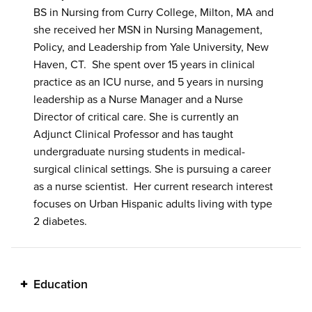
BS in Nursing from Curry College, Milton, MA and
she received her MSN in Nursing Management,
Policy, and Leadership from Yale University, New
Haven, CT. She spent over 15 years in clinical
practice as an ICU nurse, and 5 years in nursing
leadership as a Nurse Manager and a Nurse
Director of critical care. She is currently an
Adjunct Clinical Professor and has taught
undergraduate nursing students in medical-
surgical clinical settings. She is pursuing a career
as a nurse scientist. Her current research interest
focuses on Urban Hispanic adults living with type
2 diabetes.
Education