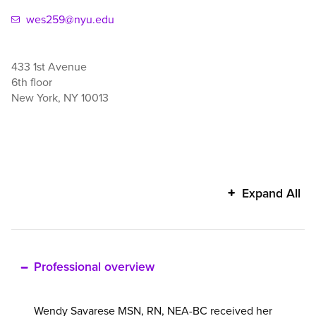
wes259@nyu.edu
433 1st Avenue
6th floor
New York
,
NY
10013
Wendy
Expand All
Savarese's
additional
information
Professional overview
Wendy Savarese MSN, RN, NEA-BC received her