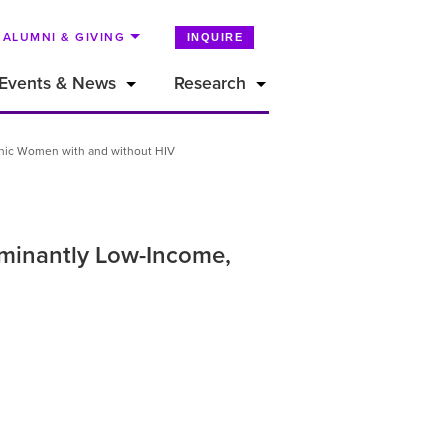
ALUMNI & GIVING
INQUIRE
Events & News
Research
anic Women with and without HIV
ominantly Low-Income,