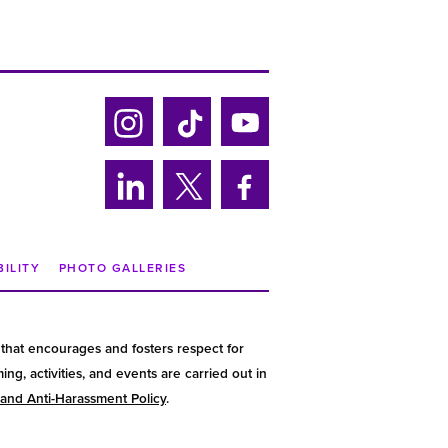
Ins
Tik
Yo
tag
tok
uTu
ra
be
Lin
Twi
Fa
m
ke
tter
ce
din
bo
BILITY
PHOTO GALLERIES
ok
that encourages and fosters respect for
g, activities, and events are carried out in
 and Anti-Harassment Policy
.