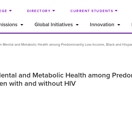
EGE
DIRECTORY
CURRENT STUDENTS
issions
Global Initiatives
Innovation
 in Mental and Metabolic Health among Predominantly Low-Income, Black and Hisp
 Mental and Metabolic Health among Pred
n with and without HIV