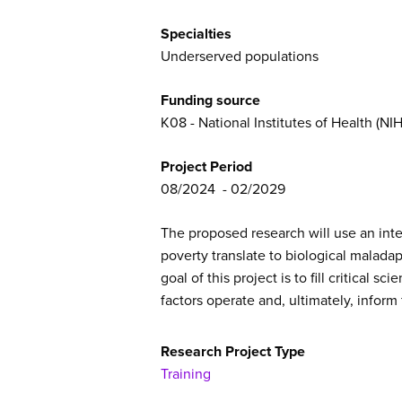
Specialties
Underserved populations
Funding source
K08 - National Institutes of Health (NIH
Project Period
08/2024
02/2029
The proposed research will use an int
poverty translate to biological malada
goal of this project is to fill critica
factors operate and, ultimately, inform
Research Project Type
Training