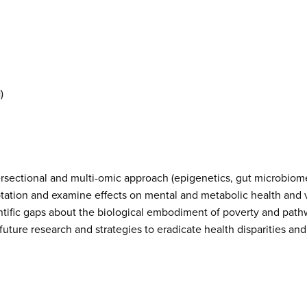
)
ersectional and multi-omic approach (epigenetics, gut microbiom
ptation and examine effects on mental and metabolic health and v
l scientific gaps about the biological embodiment of poverty and pa
 future research and strategies to eradicate health disparities a