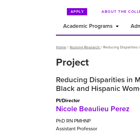
ABOUT THE COLL
APPLY
Academic Programs
Adm
Breadcrumb
Home
Nursing Research
Reducing Disparities
Project
Reducing Disparities in
Black and Hispanic Wome
PI/Director
Nicole Beaulieu Perez
PhD
RN
PMHNP
Assistant Professor