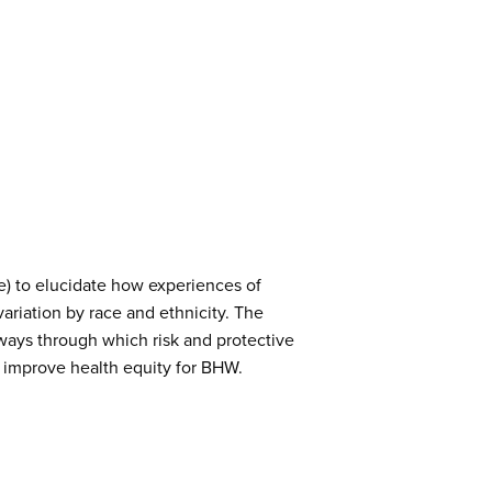
e) to elucidate how experiences of
ariation by race and ethnicity. The
thways through which risk and protective
nd improve health equity for BHW.