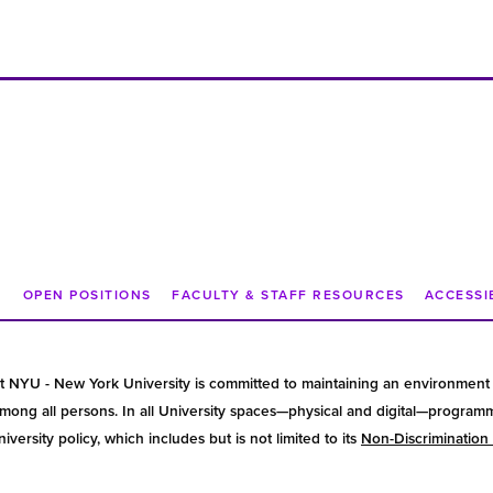
N
OPEN POSITIONS
FACULTY & STAFF RESOURCES
ACCESSI
t NYU - New York University is committed to maintaining an environment 
ong all persons. In all University spaces—physical and digital—programmin
versity policy, which includes but is not limited to its
Non-Discrimination