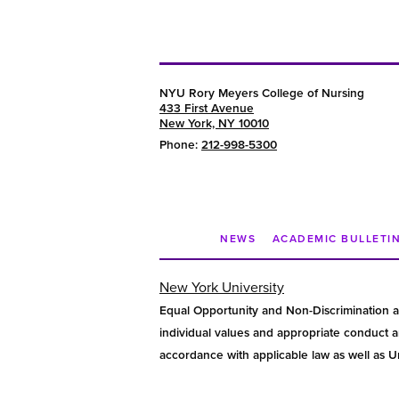
NYU Rory Meyers College of Nursing
433 First Avenue
New York, NY 10010
Phone:
212-998-5300
NEWS
ACADEMIC BULLETI
New York University
Equal Opportunity and Non-Discrimination a
individual values and appropriate conduct am
accordance with applicable law as well as Uni