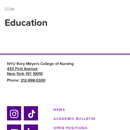
Breadcrumb
Home
Menu
Education
NYU Rory Meyers College of Nursing
433 First Avenue
New York, NY 10010
Phone:
212-998-5300
NEWS
ACADEMIC BULLETIN
Ins
Tik
OPEN POSITIONS