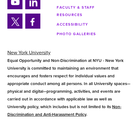
tag
tok
ra
FACULTY & STAFF
Yo
Lin
m
RESOURCES
uTu
ke
ACCESSIBILITY
be
din
Twi
Fa
PHOTO GALLERIES
tter
ce
bo
ok
New York University
Equal Opportunity and Non-Discrimination at NYU - New York
University is committed to maintaining an environment that
encourages and fosters respect for individual values and
appropriate conduct among all persons. In all University spaces—
physical and digital—programming, activities, and events are
carried out in accordance with applicable law as well as
University policy, which includes but is not limited to its
Non-
Discrimination and Anti-Harassment Policy
.