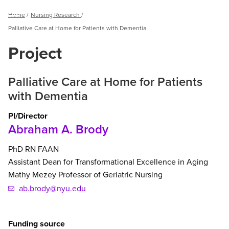
Breadcrumb
Home
Nursing Research
Menu
Palliative Care at Home for Patients with Dementia
Project
Palliative Care at Home for Patients
with Dementia
PI/Director
Abraham A. Brody
PhD
RN
FAAN
Assistant Dean for Transformational Excellence in Aging
Mathy Mezey Professor of Geriatric Nursing
ab.brody@nyu.edu
Funding source