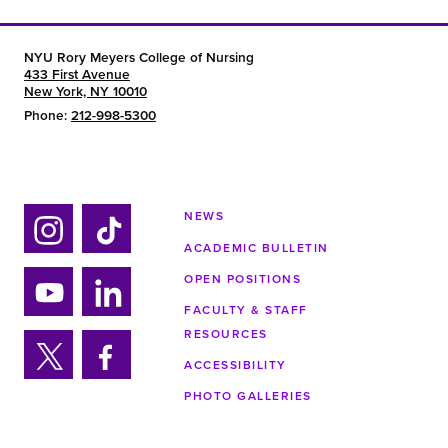
NYU Rory Meyers College of Nursing
433 First Avenue
New York, NY 10010
Phone:
212-998-5300
NEWS
ACADEMIC BULLETIN
Ins
Tik
tag
tok
OPEN POSITIONS
ra
FACULTY & STAFF
Yo
Lin
m
RESOURCES
uTu
ke
ACCESSIBILITY
be
din
Twi
Fa
PHOTO GALLERIES
tter
ce
bo