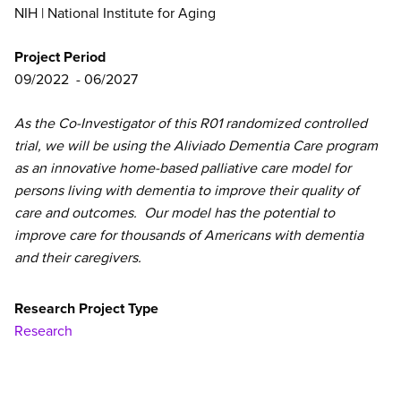
NIH | National Institute for Aging
Project Period
09/2022
06/2027
As the Co-Investigator of this R01 randomized controlled
trial, we will be using the Aliviado Dementia Care program
as an innovative home-based palliative care model for
persons living with dementia to improve their quality of
care and outcomes. Our model has the potential to
improve care for thousands of Americans with dementia
and their caregivers.
Research Project Type
Research