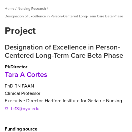
Breadcrumb
Home
Nursing Research
Menu
Designation of Excellence in Person-Centered Long-Term Care Beta Phase
Project
Designation of Excellence in Person-
Centered Long-Term Care Beta Phase
PI/Director
Tara A Cortes
PhD
RN
FAAN
Clinical Professor
Executive Director, Hartford Institute for Geriatric Nursing
tc13@nyu.edu
Funding source