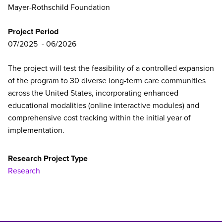
Mayer-Rothschild Foundation
Project Period
07/2025
06/2026
The project will test the feasibility of a controlled expansion
of the program to 30 diverse long-term care communities
across the United States, incorporating enhanced
educational modalities (online interactive modules) and
comprehensive cost tracking within the initial year of
implementation.
Research Project Type
Research