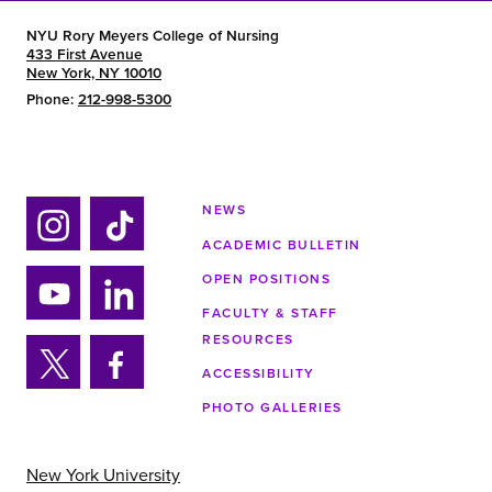
NYU Rory Meyers College of Nursing
433 First Avenue
New York, NY 10010
Phone:
212-998-5300
NEWS
ACADEMIC BULLETIN
Ins
Tik
tag
tok
OPEN POSITIONS
ra
FACULTY & STAFF
Yo
Lin
m
RESOURCES
uTu
ke
ACCESSIBILITY
be
din
Twi
Fa
PHOTO GALLERIES
tter
ce
bo
ok
New York University