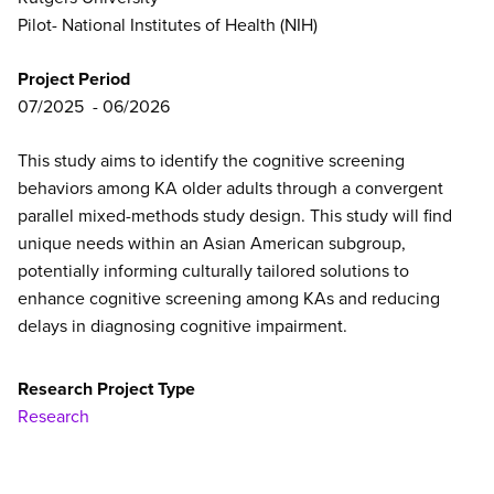
Pilot- National Institutes of Health (NIH)
Project Period
07/2025
06/2026
This study aims to identify the cognitive screening
behaviors among KA older adults through a convergent
parallel mixed-methods study design. This study will find
unique needs within an Asian American subgroup,
potentially informing culturally tailored solutions to
enhance cognitive screening among KAs and reducing
delays in diagnosing cognitive impairment.
Research Project Type
Research