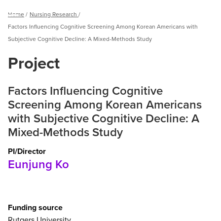
Breadcrumb
Home
Nursing Research
Menu
Factors Influencing Cognitive Screening Among Korean Americans with
Subjective Cognitive Decline: A Mixed-Methods Study
Project
Factors Influencing Cognitive
Screening Among Korean Americans
with Subjective Cognitive Decline: A
Mixed-Methods Study
PI/Director
Eunjung Ko
Funding source
Rutgers University