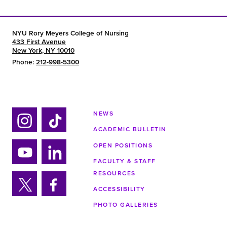
NYU Rory Meyers College of Nursing
433 First Avenue
New York, NY 10010
Phone:
212-998-5300
NEWS
ACADEMIC BULLETIN
Ins
Tik
tag
tok
OPEN POSITIONS
ra
FACULTY & STAFF
Yo
Lin
m
RESOURCES
uTu
ke
ACCESSIBILITY
be
din
Twi
Fa
PHOTO GALLERIES
tter
ce