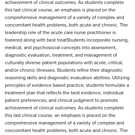
achievement of clinical outcomes. As students complete
this last clinical course, an emphasis is placed on the
comprehensive management of a variety of complex and
concomitant health problems, both acute and chronic. The
leadership role of the acute care nurse practitioner is
fostered along with best treatStudents incorporate nursing,
medical, and psychosocial concepts into assessment,
diagnostic evaluation, treatment, and management of
culturally diverse patient populations with acute, critical,
and/or chronic illnesses. Students refine their diagnostic
reasoning skills and diagnostic evaluation abilities. Utilizing
principles of evidence based practice; students formulate a
treatment plan that reflects the best evidence, individual
patient preferences, and clinical judgment to promote
achievement of clinical outcomes. As students complete
this last clinical course, an emphasis is placed on the
comprehensive management of a variety of complex and
concomitant health problems, both acute and chronic. The