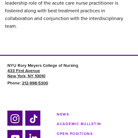
leadership role of the acute care nurse practitioner is
fostered along with best treatment practices in
collaboration and conjunction with the interdisciplinary
team.
NYU Rory Meyers College of Nursing
433 First Avenue
New York, NY 10010
Phone:
212-998-5300
NEWS
ACADEMIC BULLETIN
Ins
Tik
tag
tok
OPEN POSITIONS