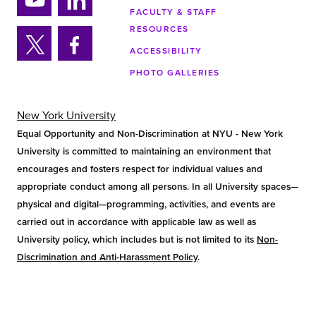
ra
FACULTY & STAFF
Yo
Lin
m
RESOURCES
uTu
ke
ACCESSIBILITY
be
din
Twi
Fa
PHOTO GALLERIES
tter
ce
bo
ok
New York University
Equal Opportunity and Non-Discrimination at NYU - New York
University is committed to maintaining an environment that
encourages and fosters respect for individual values and
appropriate conduct among all persons. In all University spaces—
physical and digital—programming, activities, and events are
carried out in accordance with applicable law as well as
University policy, which includes but is not limited to its
Non-
Discrimination and Anti-Harassment Policy
.