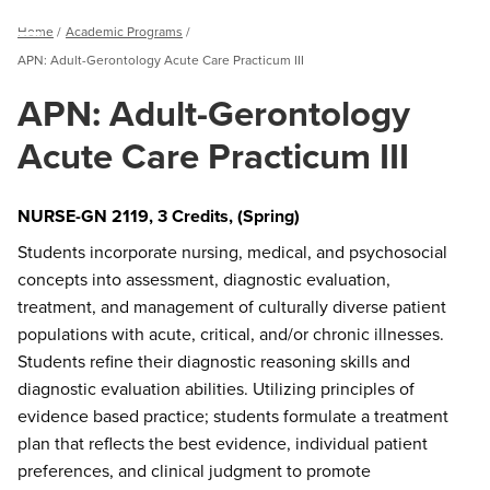
Breadcrumb
Home
Academic Programs
Menu
APN: Adult-Gerontology Acute Care Practicum III
APN: Adult-Gerontology
Acute Care Practicum III
NURSE-GN 2119, 3 Credits, (Spring)
Students incorporate nursing, medical, and psychosocial
concepts into assessment, diagnostic evaluation,
treatment, and management of culturally diverse patient
populations with acute, critical, and/or chronic illnesses.
Students refine their diagnostic reasoning skills and
diagnostic evaluation abilities. Utilizing principles of
evidence based practice; students formulate a treatment
plan that reflects the best evidence, individual patient
preferences, and clinical judgment to promote