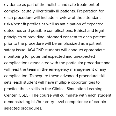
evidence as part of the holistic and safe treatment of
complex, acutely ill/critically ill patients. Preparation for
each procedure will include a review of the attendant
risks/benefit profiles as well as anticipation of expected
outcomes and possible complications. Ethical and legal
principles of providing informed consent to each patient
prior to the procedure will be emphasized as a patient
safety issue. AGACNP students will conduct appropriate
monitoring for potential expected and unexpected
complications associated with the particular procedure and
will lead the team in the emergency management of any
complication. To acquire these advanced procedural skill
sets, each student will have multiple opportunities to
practice these skills in the Clinical Simulation Learning
Center (CSLC). The course will culminate with each student
demonstrating his/her entry-level competence of certain
selected procedures.