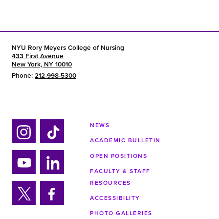
NYU Rory Meyers College of Nursing
433 First Avenue
New York, NY 10010
Phone:
212-998-5300
NEWS
ACADEMIC BULLETIN
Ins
Tik
tag
tok
OPEN POSITIONS
ra
FACULTY & STAFF
Yo
Lin
m
RESOURCES
uTu
ke
ACCESSIBILITY
be
din
Twi
Fa
PHOTO GALLERIES