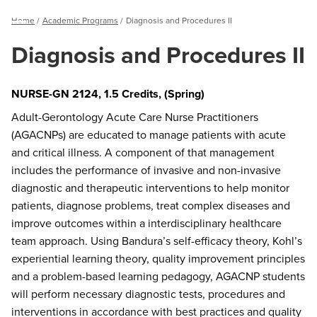
Breadcrumb
Home
Academic Programs
Diagnosis and Procedures II
Menu
Diagnosis and Procedures II
NURSE-GN 2124, 1.5 Credits, (Spring)
Adult-Gerontology Acute Care Nurse Practitioners
(AGACNPs) are educated to manage patients with acute
and critical illness. A component of that management
includes the performance of invasive and non-invasive
diagnostic and therapeutic interventions to help monitor
patients, diagnose problems, treat complex diseases and
improve outcomes within a interdisciplinary healthcare
team approach. Using Bandura’s self-efficacy theory, Kohl’s
experiential learning theory, quality improvement principles
and a problem-based learning pedagogy, AGACNP students
will perform necessary diagnostic tests, procedures and
interventions in accordance with best practices and quality