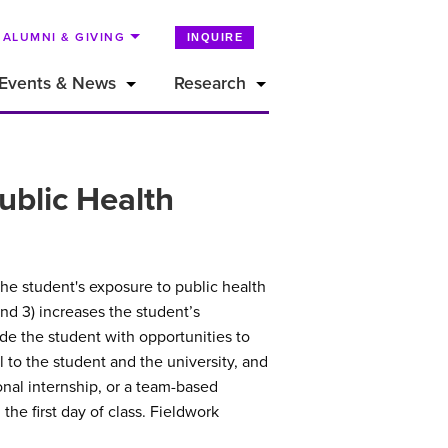
ALUMNI & GIVING
INQUIRE
Events & News
Research
ublic Health
the student's exposure to public health
and 3) increases the student’s
de the student with opportunities to
l to the student and the university, and
ional internship, or a team-based
the first day of class. Fieldwork