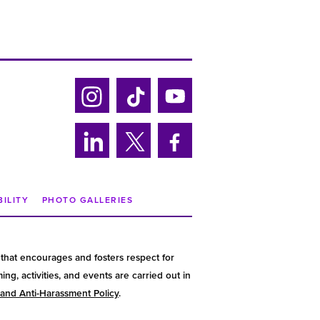
Ins
Tik
Yo
tag
tok
uTu
ra
be
Lin
Twi
Fa
m
ke
tter
ce
din
bo
BILITY
PHOTO GALLERIES
ok
that encourages and fosters respect for
g, activities, and events are carried out in
 and Anti-Harassment Policy
.