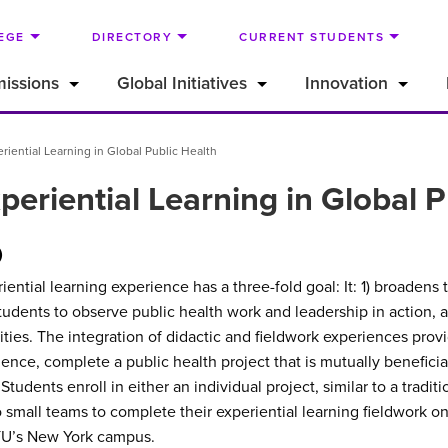
EGE
DIRECTORY
CURRENT STUDENTS
issions
Global Initiatives
Innovation
iential Learning in Global Public Health
eriential Learning in Global P
)
ntial learning experience has a three-fold goal: It: 1) broadens 
r students to observe public health work and leadership in action, 
ties. The integration of didactic and fieldwork experiences provi
rience, complete a public health project that is mutually beneficia
tudents enroll in either an individual project, similar to a tradit
small teams to complete their experiential learning fieldwork on 
NYU’s New York campus.