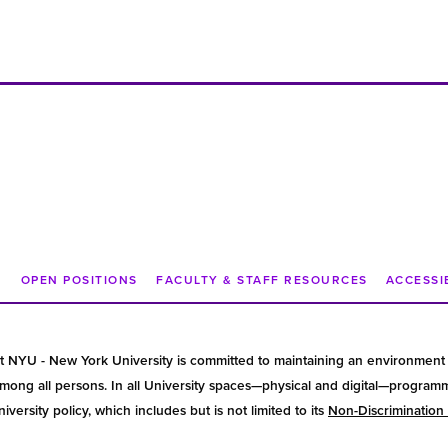
N
OPEN POSITIONS
FACULTY & STAFF RESOURCES
ACCESSI
t NYU - New York University is committed to maintaining an environment 
ong all persons. In all University spaces—physical and digital—programmin
versity policy, which includes but is not limited to its
Non-Discrimination