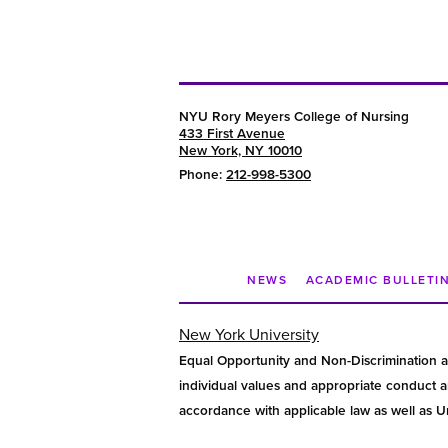
NYU Rory Meyers College of Nursing
433 First Avenue
New York, NY 10010
Phone:
212-998-5300
NEWS
ACADEMIC BULLETI
New York University
Equal Opportunity and Non-Discrimination a
individual values and appropriate conduct am
accordance with applicable law as well as Uni