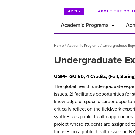
ABOUT THE COLL
APPLY
Academic Programs
Adm
Breadcrumb
Home
Academic Programs
Undergraduate Exper
Undergraduate Exp
UGPH-GU 60, 4 Credits, (Fall, Spring
The global health undergraduate experie
issues, 2) facilitates opportunities fo
knowledge of specific career opportuni
critically reflect on the fieldwork expe
synthesizes public health approaches. S
project where students are assigned to 
focuses on a public health issue on 