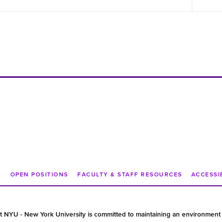
N
OPEN POSITIONS
FACULTY & STAFF RESOURCES
ACCESSI
t NYU - New York University is committed to maintaining an environment 