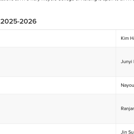
r 2025-2026
Kim H
Junyi 
Nayou
Ranja
Jin Su