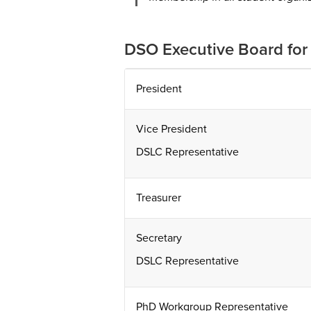
DSO Executive Board fo
President
Vice President
DSLC Representative
Treasurer
Secretary
DSLC Representative
PhD Workgroup Representative