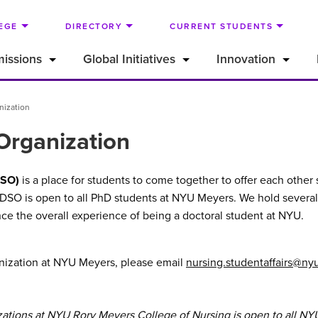
EGE
DIRECTORY
CURRENT STUDENTS
issions
Global Initiatives
Innovation
nization
Organization
DSO)
is a place for students to come together to offer each othe
 DSO is open to all PhD students at NYU Meyers. We hold several
ce the overall experience of being a doctoral student at NYU.
ganization at NYU Meyers, please email
nursing.studentaffairs@ny
zations at NYU Rory Meyers College of Nursing is open to all NY