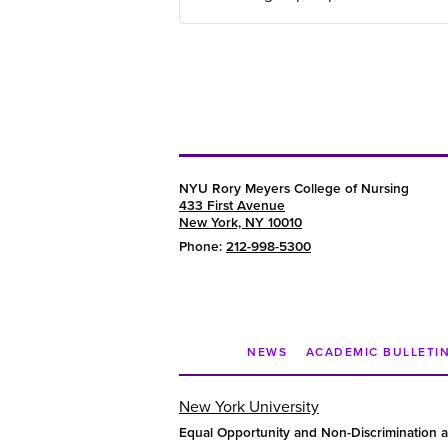
NYU Rory Meyers College of Nursing
433 First Avenue
New York, NY 10010
Phone:
212-998-5300
NEWS
ACADEMIC BULLETI
New York University
Equal Opportunity and Non-Discrimination a