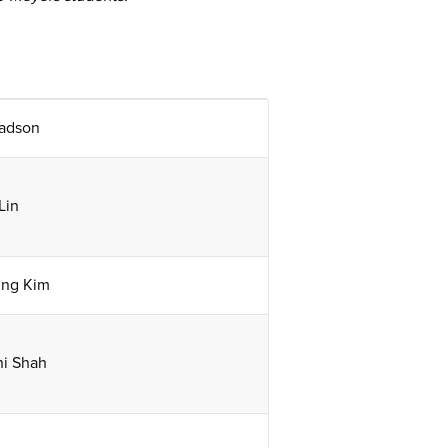
adson
Lin
ng Kim
ni Shah