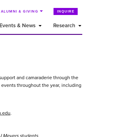
ALUMNI & GIVING
INQUIRE
Events & News
Research
r support and camaraderie through the
 events throughout the year, including
u.edu
.
U Meyers students.