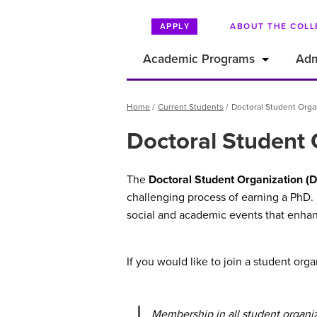
ABOUT THE COLL
APPLY
Academic Programs
Adm
Breadcrumb
Home
Current Students
Doctoral Student Orga
Doctoral Student 
The
Doctoral Student Organization (
challenging process of earning a PhD.
social and academic events that enhan
If you would like to join a student or
Membership in all student organi