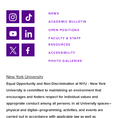
NEWS
ACADEMIC BULLETIN
Ins
Tik
tag
tok
OPEN POSITIONS
ra
FACULTY & STAFF
Yo
Lin
m
RESOURCES
uTu
ke
ACCESSIBILITY
be
din
Twi
Fa
PHOTO GALLERIES
tter
ce
bo
ok
New York University
Equal Opportunity and Non-Discrimination at NYU - New York
University is committed to maintaining an environment that
encourages and fosters respect for individual values and
appropriate conduct among all persons. In all University spaces—
physical and digital—programming, activities, and events are
carried out in accordance with applicable law as well as