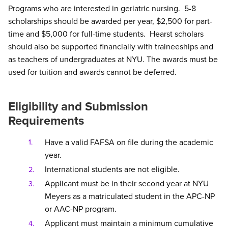
Programs who are interested in geriatric nursing. 5-8
scholarships should be awarded per year, $2,500 for part-
time and $5,000 for full-time students. Hearst scholars
should also be supported financially with traineeships and
as teachers of undergraduates at NYU. The awards must be
used for tuition and awards cannot be deferred.
Eligibility and Submission
Requirements
Have a valid FAFSA on file during the academic
year.
International students are not eligible.
Applicant must be in their second year at NYU
Meyers as a matriculated student in the APC-NP
or AAC-NP program.
Applicant must maintain a minimum cumulative