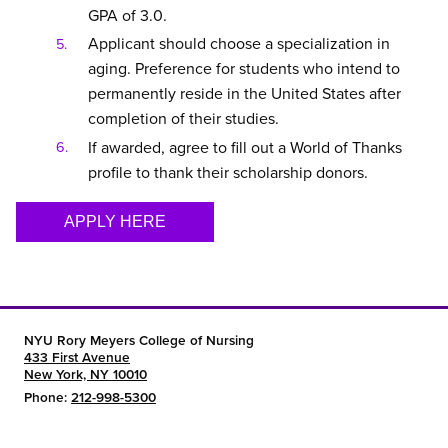
GPA of 3.0.
Applicant should choose a specialization in
aging. Preference for students who intend to
permanently reside in the United States after
completion of their studies.
If awarded, agree to fill out a World of Thanks
profile to thank their scholarship donors.
APPLY HERE
NYU Rory Meyers College of Nursing
433 First Avenue
New York, NY 10010
Phone:
212-998-5300