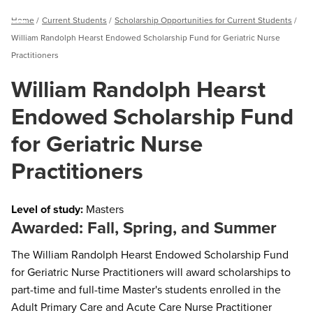
Breadcrumb
Home
Current Students
Scholarship Opportunities for Current Students
Menu
William Randolph Hearst Endowed Scholarship Fund for Geriatric Nurse
Practitioners
William Randolph Hearst
Endowed Scholarship Fund
for Geriatric Nurse
Practitioners
Level of study:
Masters
Awarded: Fall, Spring, and Summer
The William Randolph Hearst Endowed Scholarship Fund
for Geriatric Nurse Practitioners will award scholarships to
part-time and full-time Master's students enrolled in the
Adult Primary Care and Acute Care Nurse Practitioner