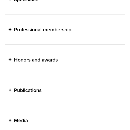
Professional membership
Honors and awards
Publications
Media