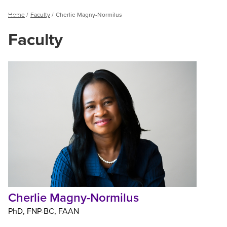
Breadcrumb
Home
Faculty
Cherlie Magny-Normilus
Menu
Faculty
Cherlie
Magny-
Normilus
Cherlie Magny-Normilus
PhD
FNP-BC
FAAN