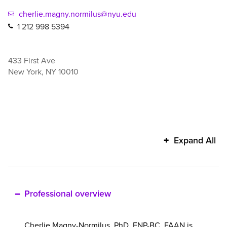
cherlie.magny.normilus@nyu.edu
1 212 998 5394
433 First Ave
New York
,
NY
10010
Cherlie
Expand All
Magny-
Normilus's
additional
information
Professional overview
Cherlie Magny-Normilus, PhD, FNP-BC, FAAN is