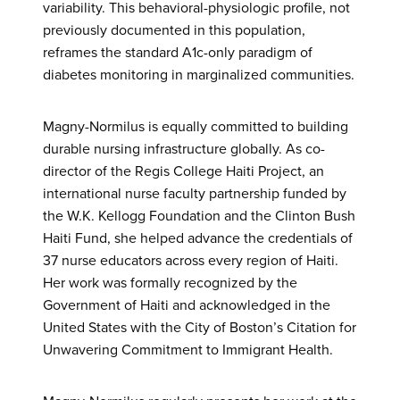
variability. This behavioral-physiologic profile, not
previously documented in this population,
reframes the standard A1c-only paradigm of
diabetes monitoring in marginalized communities.
Magny-Normilus is equally committed to building
durable nursing infrastructure globally. As co-
director of the Regis College Haiti Project, an
international nurse faculty partnership funded by
the W.K. Kellogg Foundation and the Clinton Bush
Haiti Fund, she helped advance the credentials of
37 nurse educators across every region of Haiti.
Her work was formally recognized by the
Government of Haiti and acknowledged in the
United States with the City of Boston’s Citation for
Unwavering Commitment to Immigrant Health.