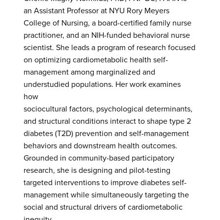
an Assistant Professor at NYU Rory Meyers
College of Nursing, a board-certified family nurse
practitioner, and an NIH-funded behavioral nurse
scientist. She leads a program of research focused
on optimizing cardiometabolic health self-
management among marginalized and
understudied populations. Her work examines
how
sociocultural factors, psychological determinants,
and structural conditions interact to shape type 2
diabetes (T2D) prevention and self-management
behaviors and downstream health outcomes.
Grounded in community-based participatory
research, she is designing and pilot-testing
targeted interventions to improve diabetes self-
management while simultaneously targeting the
social and structural drivers of cardiometabolic
inequity.