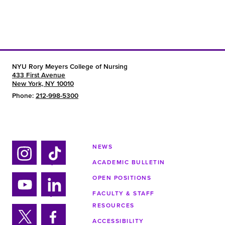
NYU Rory Meyers College of Nursing
433 First Avenue
New York, NY 10010
Phone:
212-998-5300
NEWS
ACADEMIC BULLETIN
Ins
Tik
tag
tok
OPEN POSITIONS
ra
FACULTY & STAFF
Yo
Lin
m
RESOURCES
uTu
ke
ACCESSIBILITY