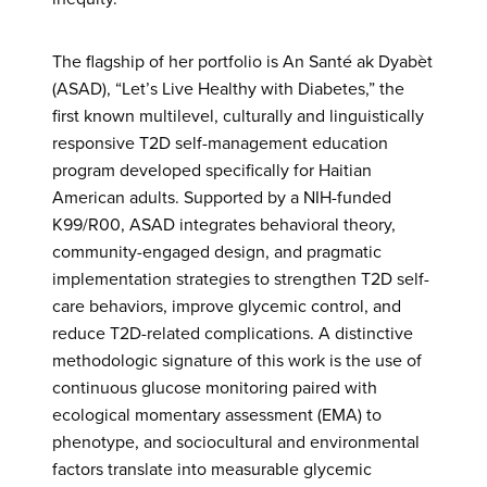
The flagship of her portfolio is An Santé ak Dyabèt
(ASAD), “Let’s Live Healthy with Diabetes,” the
first known multilevel, culturally and linguistically
responsive T2D self-management education
program developed specifically for Haitian
American adults. Supported by a NIH-funded
K99/R00, ASAD integrates behavioral theory,
community-engaged design, and pragmatic
implementation strategies to strengthen T2D self-
care behaviors, improve glycemic control, and
reduce T2D-related complications. A distinctive
methodologic signature of this work is the use of
continuous glucose monitoring paired with
ecological momentary assessment (EMA) to
phenotype, and sociocultural and environmental
factors translate into measurable glycemic