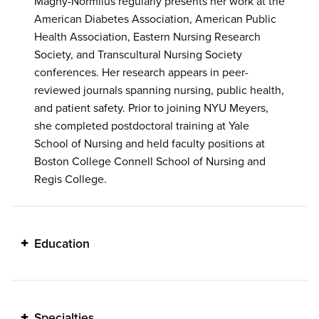
Magny-Normilus regularly presents her work at the
American Diabetes Association, American Public
Health Association, Eastern Nursing Research
Society, and Transcultural Nursing Society
conferences. Her research appears in peer-
reviewed journals spanning nursing, public health,
and patient safety. Prior to joining NYU Meyers,
she completed postdoctoral training at Yale
School of Nursing and held faculty positions at
Boston College Connell School of Nursing and
Regis College.
Education
Specialties