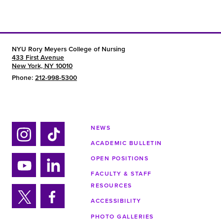
NYU Rory Meyers College of Nursing
433 First Avenue
New York, NY 10010
Phone:
212-998-5300
NEWS
ACADEMIC BULLETIN
Ins
Tik
tag
tok
OPEN POSITIONS
ra
FACULTY & STAFF
Yo
Lin
m
RESOURCES
uTu
ke
ACCESSIBILITY
be
din
Twi
Fa
PHOTO GALLERIES