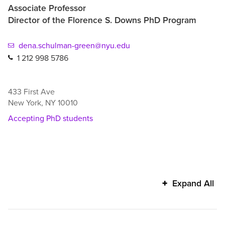
Associate Professor
Director of the Florence S. Downs PhD Program
dena.schulman-green@nyu.edu
1 212 998 5786
433 First Ave
New York
,
NY
10010
Accepting PhD students
Dena
Expand All
Schulman-
Green's
additional