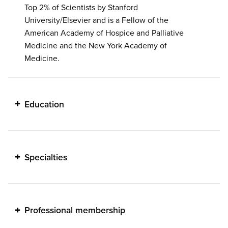
Top 2% of Scientists by Stanford
University/Elsevier and is a Fellow of the
American Academy of Hospice and Palliative
Medicine and the New York Academy of
Medicine.
Education
Specialties
Professional membership