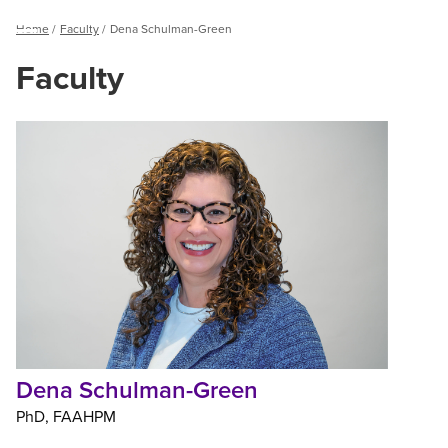
Breadcrumb
Home
Faculty
Dena Schulman-Green
Menu
Faculty
Dena
Schulman-
Green
Dena Schulman-Green
PhD
FAAHPM