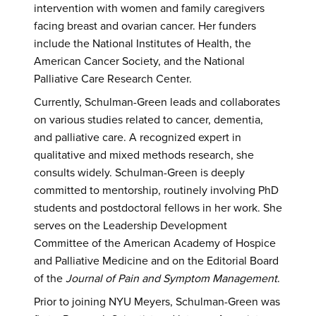
intervention with women and family caregivers
facing breast and ovarian cancer. Her funders
include the National Institutes of Health, the
American Cancer Society, and the National
Palliative Care Research Center.
Currently, Schulman-Green leads and collaborates
on various studies related to cancer, dementia,
and palliative care. A recognized expert in
qualitative and mixed methods research, she
consults widely. Schulman-Green is deeply
committed to mentorship, routinely involving PhD
students and postdoctoral fellows in her work. She
serves on the Leadership Development
Committee of the American Academy of Hospice
and Palliative Medicine and on the Editorial Board
of the
Journal of Pain and Symptom Management
.
Prior to joining NYU Meyers, Schulman-Green was