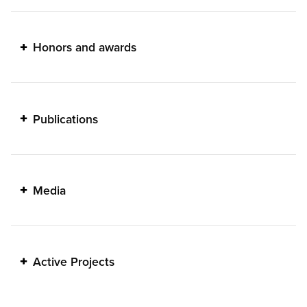
Honors and awards
Publications
Media
Active Projects