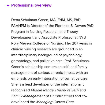
information
Professional overview
Dena Schulman-Green, MA, EdM, MS, PhD,
FAAHPM is Director of the Florence S. Downs PhD
Program in Nursing Research and Theory
Development and Associate Professor at NYU
Rory Meyers College of Nursing. Her 20+ years in
clinical nursing research are grounded in an
interdisciplinary background of psychology,
gerontology, and palliative care. Prof. Schulman-
Green’s scholarship centers on self- and family
management of serious chronic illness, with an
emphasis on early integration of palliative care.
She is a lead developer of the internationally
recognized
Middle Range Theory of Self- and
Family Management of Chronic Illness
and co-
developed the
Managing Cancer Care