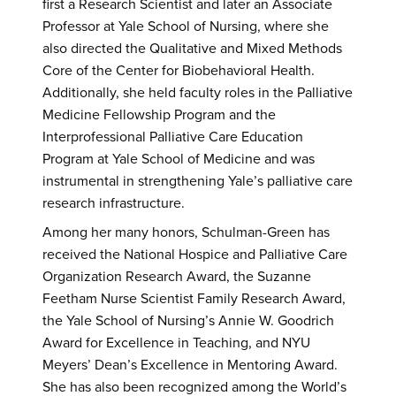
first a Research Scientist and later an Associate
Professor at Yale School of Nursing, where she
also directed the Qualitative and Mixed Methods
Core of the Center for Biobehavioral Health.
Additionally, she held faculty roles in the Palliative
Medicine Fellowship Program and the
Interprofessional Palliative Care Education
Program at Yale School of Medicine and was
instrumental in strengthening Yale’s palliative care
research infrastructure.
Among her many honors, Schulman-Green has
received the National Hospice and Palliative Care
Organization Research Award, the Suzanne
Feetham Nurse Scientist Family Research Award,
the Yale School of Nursing’s Annie W. Goodrich
Award for Excellence in Teaching, and NYU
Meyers’ Dean’s Excellence in Mentoring Award.
She has also been recognized among the World’s