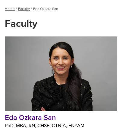
Breadcrumb
Home
Faculty
Eda Ozkara San
Menu
Faculty
Eda
Ozkara
San
Eda Ozkara San
PhD
MBA
RN
CHSE
CTN-A
FNYAM