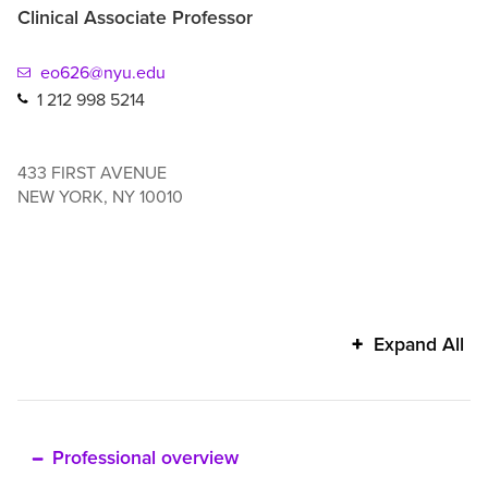
Clinical Associate Professor
eo626@nyu.edu
1 212 998 5214
433 FIRST AVENUE
NEW YORK
,
NY
10010
Eda
Expand All
Ozkara
San's
additional
information
Professional overview