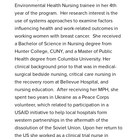
Environmental Health Nursing trainee in her 4th
year of the program. Her research interest is the
use of systems approaches to examine factors
influencing health and work-related outcomes in
working women with breast cancer. She received
a Bachelor of Science in Nursing degree from
Hunter College, CUNY, and a Master of Public
Health degree from Columbia University. Her
clinical background prior to that was in medical-
surgical bedside nursing, critical care nursing in
the recovery room at Bellevue Hospital, and
nursing education. After receiving her MPH, she
spent two years in Ukraine as a Peace Corps
volunteer, which related to participation in a
USAID initiative to help local hospitals form
western partnerships in the aftermath of the
dissolution of the Soviet Union. Upon her return to
the US she worked as a clinical trial nurse in