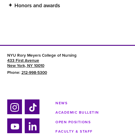
Honors and awards
NYU Rory Meyers College of Nursing
433 First Avenue
New York, NY 10010
Phone:
212-998-5300
NEWS
ACADEMIC BULLETIN
Ins
Tik
tag
tok
OPEN POSITIONS
ra
FACULTY & STAFF