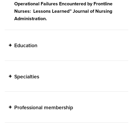
Operational Failures Encountered by Frontline
Nurses: Lessons Learned” Journal of Nursing
Administration.
Education
Specialties
Professional membership