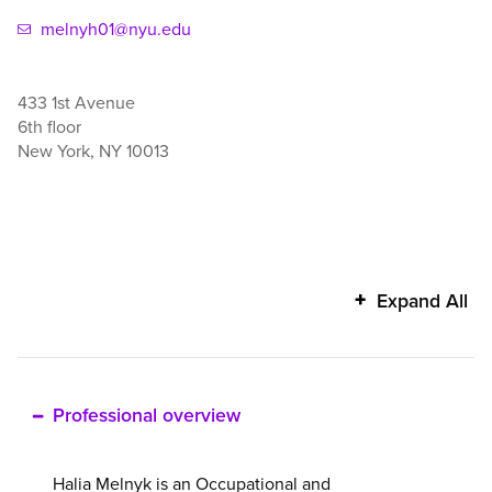
melnyh01@nyu.edu
433 1st Avenue
6th floor
New York
,
NY
10013
Halia
Expand All
Melnyk's
additional
information
Professional overview
Halia Melnyk is an Occupational and