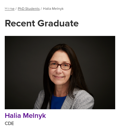
Breadcrumb
Home
PhD Students
Halia Melnyk
Menu
Recent Graduate
Halia
Melnyk
Halia Melnyk
CDE