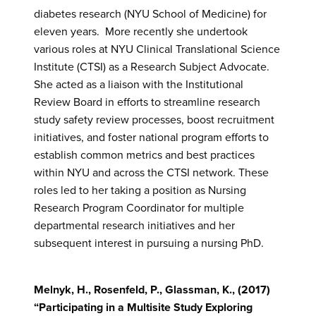
diabetes research (NYU School of Medicine) for
eleven years. More recently she undertook
various roles at NYU Clinical Translational Science
Institute (CTSI) as a Research Subject Advocate.
She acted as a liaison with the Institutional
Review Board in efforts to streamline research
study safety review processes, boost recruitment
initiatives, and foster national program efforts to
establish common metrics and best practices
within NYU and across the CTSI network. These
roles led to her taking a position as Nursing
Research Program Coordinator for multiple
departmental research initiatives and her
subsequent interest in pursuing a nursing PhD.
Melnyk, H., Rosenfeld, P., Glassman, K., (2017)
“Participating in a Multisite Study Exploring