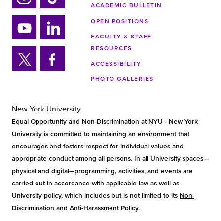
ACADEMIC BULLETIN
Ins
Tik
tag
tok
OPEN POSITIONS
ra
FACULTY & STAFF
Yo
Lin
m
RESOURCES
uTu
ke
ACCESSIBILITY
be
din
Twi
Fa
PHOTO GALLERIES
tter
ce
bo
ok
New York University
Equal Opportunity and Non-Discrimination at NYU - New York
University is committed to maintaining an environment that
encourages and fosters respect for individual values and
appropriate conduct among all persons. In all University spaces—
physical and digital—programming, activities, and events are
carried out in accordance with applicable law as well as
University policy, which includes but is not limited to its
Non-
Discrimination and Anti-Harassment Policy
.