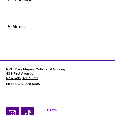
Media
NYU Rory Meyers College of Nursing
433 First Avenue
New York, NY 10010
Phone:
212-998-5300
NEWS