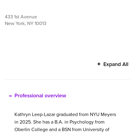
433 1st Avenue
New York
,
NY
10013
Kathryn
Expand All
Leep-
Lazar's
additional
information
Professional overview
Kathryn Leep-Lazar graduated from NYU Meyers
in 2025. She has a B.A. in Psychology from
Oberlin College and a BSN from University of