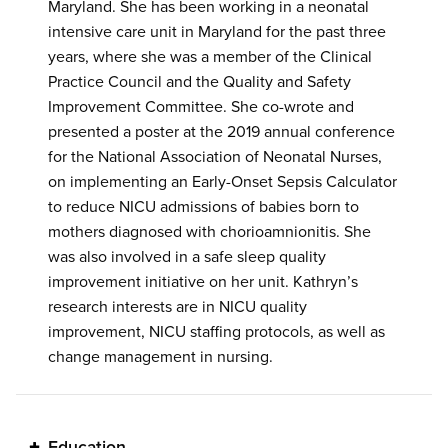
Maryland. She has been working in a neonatal
intensive care unit in Maryland for the past three
years, where she was a member of the Clinical
Practice Council and the Quality and Safety
Improvement Committee. She co-wrote and
presented a poster at the 2019 annual conference
for the National Association of Neonatal Nurses,
on implementing an Early-Onset Sepsis Calculator
to reduce NICU admissions of babies born to
mothers diagnosed with chorioamnionitis. She
was also involved in a safe sleep quality
improvement initiative on her unit. Kathryn’s
research interests are in NICU quality
improvement, NICU staffing protocols, as well as
change management in nursing.
Education