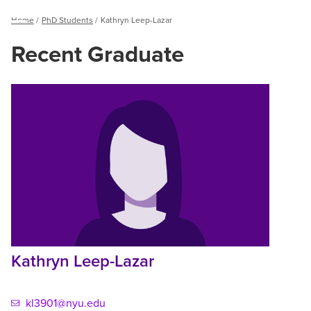
Breadcrumb
Home
PhD Students
Kathryn Leep-Lazar
Menu
Recent Graduate
Kathryn
Leep-
Lazar
Kathryn Leep-Lazar
kl3901@nyu.edu