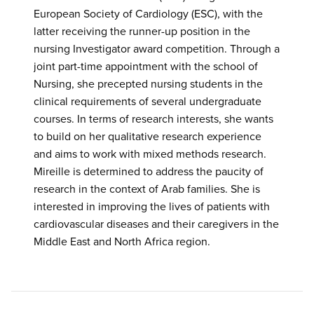
European Society of Cardiology (ESC), with the
latter receiving the runner-up position in the
nursing Investigator award competition. Through a
joint part-time appointment with the school of
Nursing, she precepted nursing students in the
clinical requirements of several undergraduate
courses. In terms of research interests, she wants
to build on her qualitative research experience
and aims to work with mixed methods research.
Mireille is determined to address the paucity of
research in the context of Arab families. She is
interested in improving the lives of patients with
cardiovascular diseases and their caregivers in the
Middle East and North Africa region.