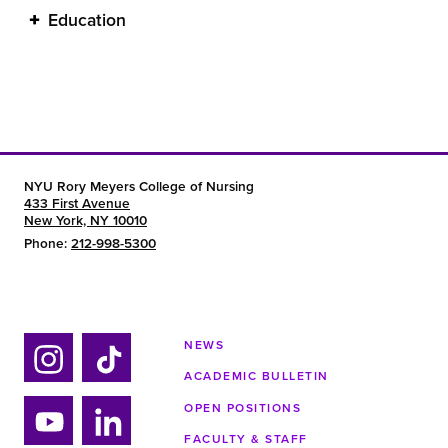
Education
NYU Rory Meyers College of Nursing
433 First Avenue
New York, NY 10010
Phone:
212-998-5300
NEWS
ACADEMIC BULLETIN
Ins
Tik
tag
tok
OPEN POSITIONS
ra
FACULTY & STAFF