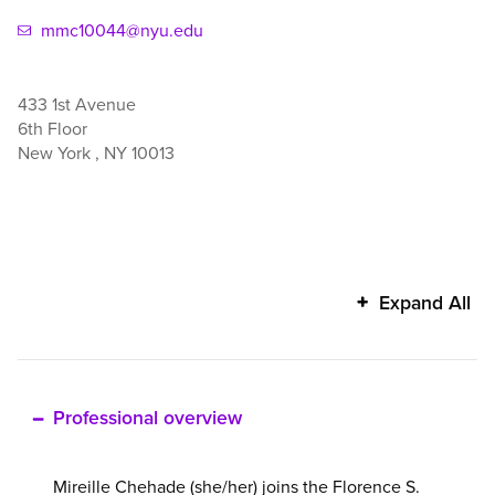
mmc10044@nyu.edu
433 1st Avenue
6th Floor
New York
,
NY
10013
Mireille
Expand All
Chehade's
additional
information
Professional overview
Mireille Chehade (she/her) joins the Florence S.