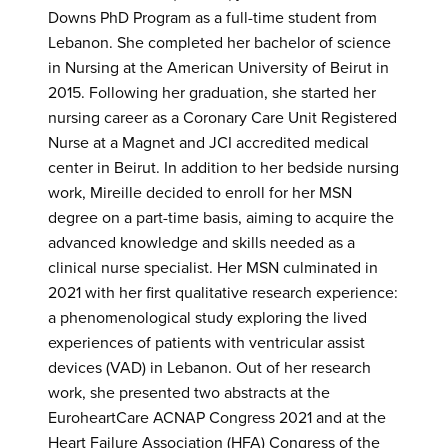
Downs PhD Program as a full-time student from
Lebanon. She completed her bachelor of science
in Nursing at the American University of Beirut in
2015. Following her graduation, she started her
nursing career as a Coronary Care Unit Registered
Nurse at a Magnet and JCI accredited medical
center in Beirut. In addition to her bedside nursing
work, Mireille decided to enroll for her MSN
degree on a part-time basis, aiming to acquire the
advanced knowledge and skills needed as a
clinical nurse specialist. Her MSN culminated in
2021 with her first qualitative research experience:
a phenomenological study exploring the lived
experiences of patients with ventricular assist
devices (VAD) in Lebanon. Out of her research
work, she presented two abstracts at the
EuroheartCare ACNAP Congress 2021 and at the
Heart Failure Association (HFA) Congress of the