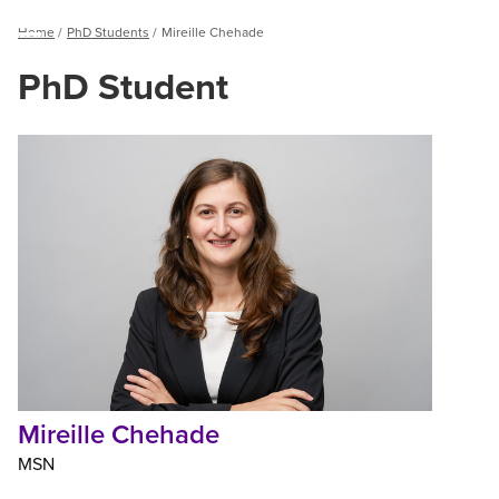
Breadcrumb
Home
PhD Students
Mireille Chehade
Menu
PhD Student
Mireille
Chehade
Mireille Chehade
MSN