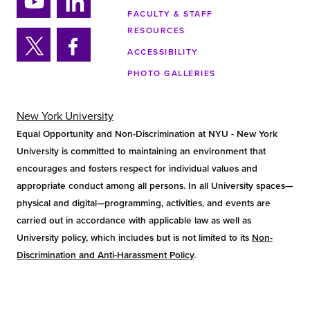
tag
tok
ra
FACULTY & STAFF
Yo
Lin
m
RESOURCES
uTu
ke
ACCESSIBILITY
be
din
Twi
Fa
PHOTO GALLERIES
tter
ce
bo
ok
New York University
Equal Opportunity and Non-Discrimination at NYU - New York
University is committed to maintaining an environment that
encourages and fosters respect for individual values and
appropriate conduct among all persons. In all University spaces—
physical and digital—programming, activities, and events are
carried out in accordance with applicable law as well as
University policy, which includes but is not limited to its
Non-
Discrimination and Anti-Harassment Policy
.