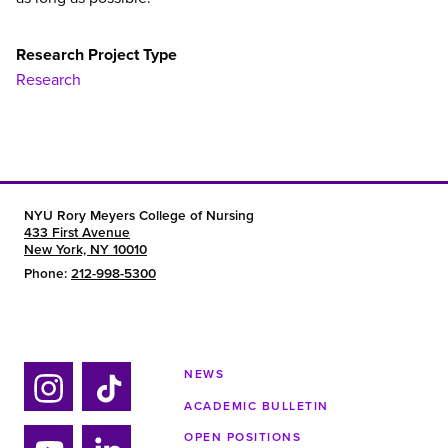
Research Project Type
Research
NYU Rory Meyers College of Nursing
433 First Avenue
New York, NY 10010
Phone:
212-998-5300
NEWS
ACADEMIC BULLETIN
Ins
Tik
OPEN POSITIONS