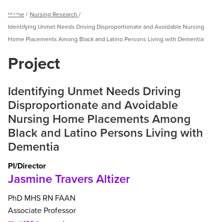
Breadcrumb
Home
Nursing Research
Menu
Identifying Unmet Needs Driving Disproportionate and Avoidable Nursing
Home Placements Among Black and Latino Persons Living with Dementia
Project
Identifying Unmet Needs Driving
Disproportionate and Avoidable
Nursing Home Placements Among
Black and Latino Persons Living with
Dementia
PI/Director
Jasmine Travers Altizer
PhD
MHS
RN
FAAN
Associate Professor