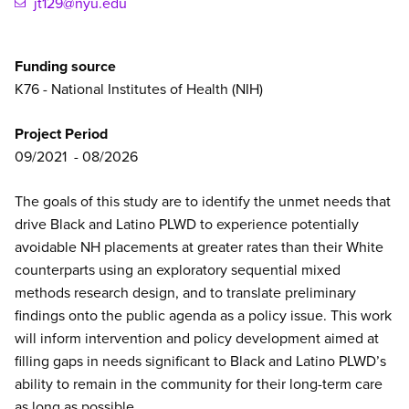
jt129@nyu.edu
Funding source
K76 - National Institutes of Health (NIH)
Project Period
09/2021
08/2026
The goals of this study are to identify the
unmet
needs
that
drive
Black
and
Latino
PLWD to experience potentially
avoidable
NH
placements
at greater rates than their White
counterparts using an exploratory sequential mixed
methods research design, and to translate preliminary
findings onto the public agenda as a policy issue. This work
will inform intervention and policy development aimed at
filling gaps in
needs
significant to
Black
and
Latino
PLWD’s
ability to remain in the community for their long-term care
as long as possible.