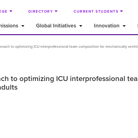
EGE
DIRECTORY
CURRENT STUDENTS
issions
Global Initiatives
Innovation
pproach to optimizing ICU interprofessional team composition for mechanically ventil
ach to optimizing ICU interprofessional t
adults