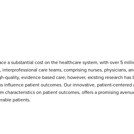
ace a substantial cost on the healthcare system, with over 5 mill
s, interprofessional care teams, comprising nurses, physicians, an
high-quality, evidence-based care; however, existing research ha
ams influence patient outcomes. Our innovative, patient-centere
am characteristics on patient outcomes, offers a promising aven
erable patients.