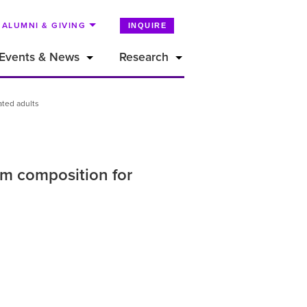
ALUMNI & GIVING
INQUIRE
Events & News
Research
ated adults
eam composition for