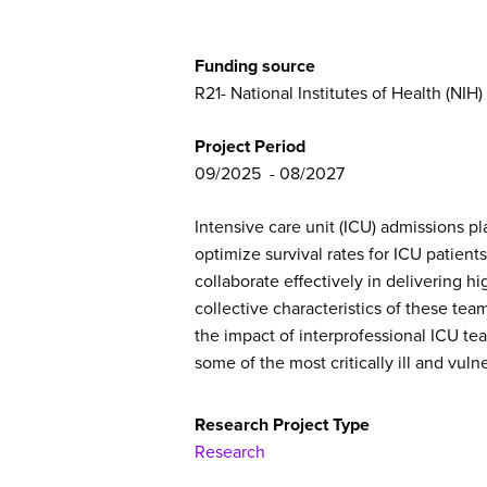
Funding source
R21- National Institutes of Health (NIH)
Project Period
09/2025
08/2027
Intensive care unit (ICU) admissions pl
optimize survival rates for ICU patient
collaborate effectively in delivering 
collective characteristics of these te
the impact of interprofessional ICU te
some of the most critically ill and vuln
Research Project Type
Research