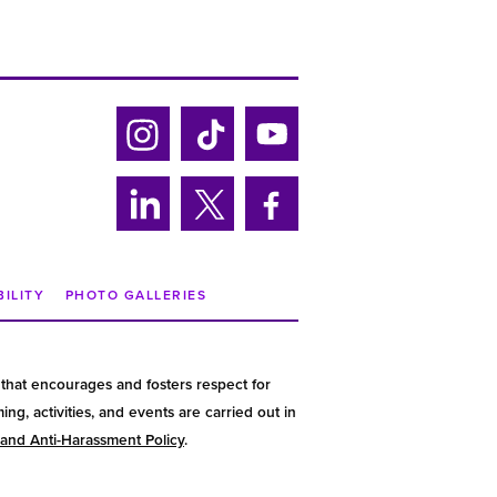
Ins
Tik
Yo
tag
tok
uTu
ra
be
Lin
Twi
Fa
m
ke
tter
ce
din
bo
BILITY
PHOTO GALLERIES
ok
that encourages and fosters respect for
g, activities, and events are carried out in
 and Anti-Harassment Policy
.