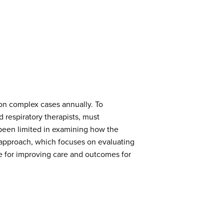
ion complex cases annually. To
d respiratory therapists, must
s been limited in examining how the
d approach, which focuses on evaluating
ue for improving care and outcomes for