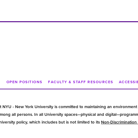
N
OPEN POSITIONS
FACULTY & STAFF RESOURCES
ACCESSI
t NYU - New York University is committed to maintaining an environment 
ong all persons. In all University spaces—physical and digital—programmin
versity policy, which includes but is not limited to its
Non-Discrimination