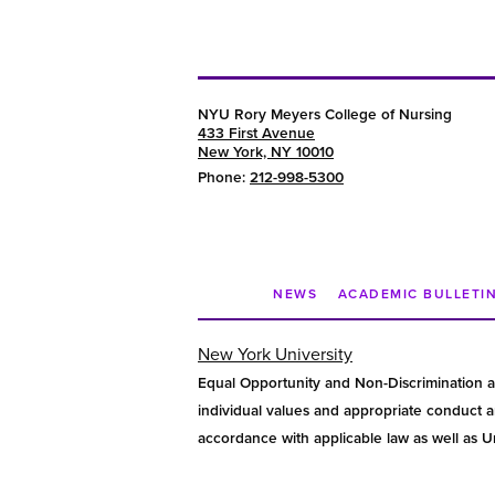
NYU Rory Meyers College of Nursing
433 First Avenue
New York, NY 10010
Phone:
212-998-5300
NEWS
ACADEMIC BULLETI
New York University
Equal Opportunity and Non-Discrimination a
individual values and appropriate conduct am
accordance with applicable law as well as Uni