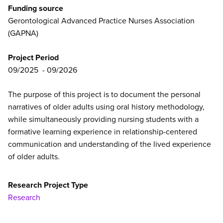
Funding source
Gerontological Advanced Practice Nurses Association
(GAPNA)
Project Period
09/2025
09/2026
The purpose of this project is to document the personal
narratives of older adults using oral history methodology,
while simultaneously providing nursing students with a
formative learning experience in relationship-centered
communication and understanding of the lived experience
of older adults.
Research Project Type
Research