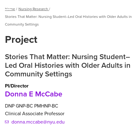
Breadcrumb
Home
Nursing Research
Menu
Stories That Matter: Nursing Student–Led Oral Histories with Older Adults in
Community Settings
Project
Stories That Matter: Nursing Student–
Led Oral Histories with Older Adults in
Community Settings
PI/Director
Donna E McCabe
DNP
GNP-BC
PMHNP-BC
Clinical Associate Professor
donna.mccabe@nyu.edu