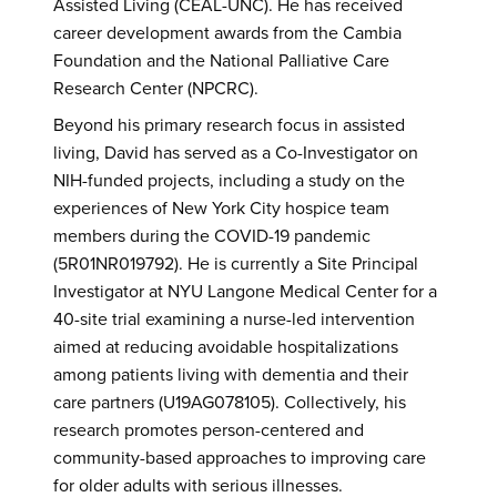
Assisted Living (CEAL-UNC). He has received
career development awards from the Cambia
Foundation and the National Palliative Care
Research Center (NPCRC).
Beyond his primary research focus in assisted
living, David has served as a Co-Investigator on
NIH-funded projects, including a study on the
experiences of New York City hospice team
members during the COVID-19 pandemic
(5R01NR019792). He is currently a Site Principal
Investigator at NYU Langone Medical Center for a
40-site trial examining a nurse-led intervention
aimed at reducing avoidable hospitalizations
among patients living with dementia and their
care partners (U19AG078105). Collectively, his
research promotes person-centered and
community-based approaches to improving care
for older adults with serious illnesses.