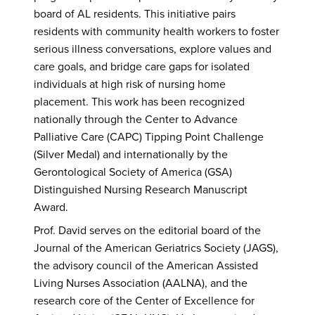
board of AL residents. This initiative pairs
residents with community health workers to foster
serious illness conversations, explore values and
care goals, and bridge care gaps for isolated
individuals at high risk of nursing home
placement. This work has been recognized
nationally through the Center to Advance
Palliative Care (CAPC) Tipping Point Challenge
(Silver Medal) and internationally by the
Gerontological Society of America (GSA)
Distinguished Nursing Research Manuscript
Award.
Prof. David serves on the editorial board of the
Journal of the American Geriatrics Society (JAGS),
the advisory council of the American Assisted
Living Nurses Association (AALNA), and the
research core of the Center of Excellence for