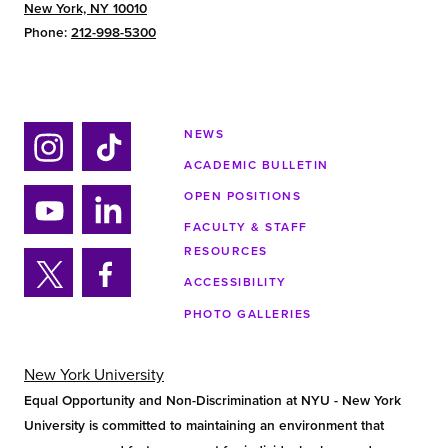
New York, NY 10010
Phone:
212-998-5300
NEWS
ACADEMIC BULLETIN
Ins
Tik
tag
tok
OPEN POSITIONS
ra
FACULTY & STAFF
Yo
Lin
m
RESOURCES
uTu
ke
ACCESSIBILITY
be
din
Twi
Fa
PHOTO GALLERIES
tter
ce
bo
ok
New York University
Equal Opportunity and Non-Discrimination at NYU - New York
University is committed to maintaining an environment that