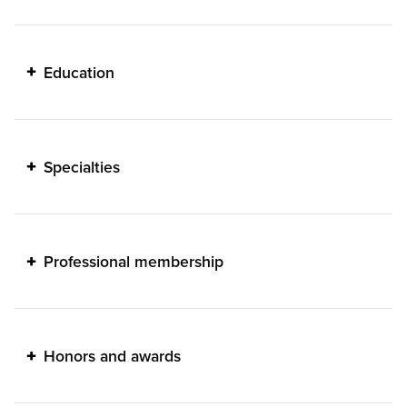
Education
Specialties
Professional membership
Honors and awards