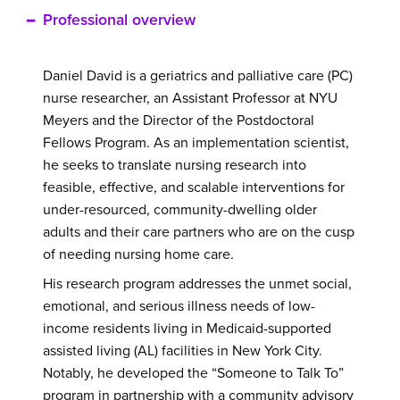
Professional overview
Daniel David is a geriatrics and palliative care (PC)
nurse researcher, an Assistant Professor at NYU
Meyers and the Director of the Postdoctoral
Fellows Program.
As an implementation scientist,
he seeks to translate nursing research into
feasible, effective, and scalable interventions for
under-resourced, community-dwelling older
adults and their care partners who are on the cusp
of needing nursing home care.
His research program addresses the unmet social,
emotional, and serious illness needs of low-
income residents living in Medicaid-supported
assisted living (AL) facilities in New York City.
Notably, he developed the “Someone to Talk To”
program in partnership with a community advisory