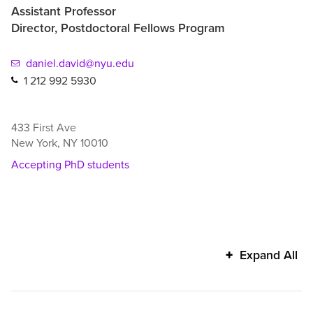
Assistant Professor
Director, Postdoctoral Fellows Program
daniel.david@nyu.edu
1 212 992 5930
433 First Ave
New York
,
NY
10010
Accepting PhD students
Daniel
Expand All
David's
additional
information