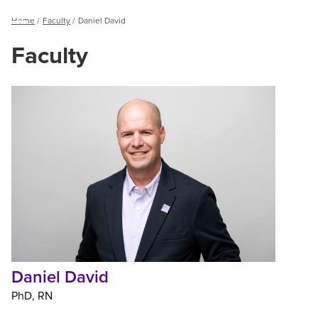
Breadcrumb
Home
Faculty
Daniel David
Menu
Faculty
Daniel
David
Daniel David
PhD
RN