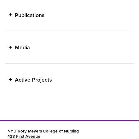
Publications
Media
Active Projects
NYU Rory Meyers College of Nursing
433 First Avenue