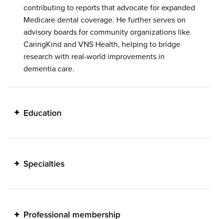
contributing to reports that advocate for expanded
Medicare dental coverage. He further serves on
advisory boards for community organizations like
CaringKind and VNS Health, helping to bridge
research with real-world improvements in
dementia care.
Education
Specialties
Professional membership