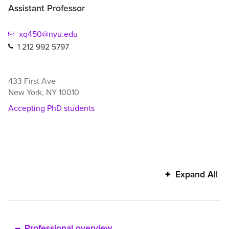
Assistant Professor
xq450@nyu.edu
1 212 992 5797
433 First Ave
New York
,
NY
10010
Accepting PhD students
Xiang
Expand All
Qi's
additional
information
Professional overview