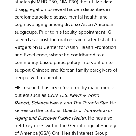
studies (NIMHD P50, NIA P30) that utilize data
disaggregation to reveal hidden disparities in
cardiometabolic disease, mental health, and
cognitive aging among diverse Asian American
subgroups. Prior to his faculty appointment, Qi
served as a postdoctoral research scientist at the
Rutgers-NYU Center for Asian Health Promotion
and Excellence, where he contributed to a
community-based participatory intervention to
support Chinese and Korean family caregivers of
people with dementia.
His research has been featured by major media
outlets such as
CNN, U.S. News & World
Report, Science News, and The Toronto Star.
He
serves on the Editorial Boards of
Innovation in
Aging and Discover Public Health
. He has also
held key roles within the Gerontological Society
of America (GSA) Oral Health Interest Group,