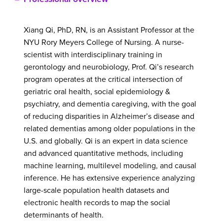
Xiang Qi, PhD, RN, is an Assistant Professor at the
NYU Rory Meyers College of Nursing. A nurse-
scientist with interdisciplinary training in
gerontology and neurobiology, Prof. Qi’s research
program operates at the critical intersection of
geriatric oral health, social epidemiology &
psychiatry, and dementia caregiving, with the goal
of reducing disparities in Alzheimer’s disease and
related dementias among older populations in the
U.S. and globally. Qi is an expert in data science
and advanced quantitative methods, including
machine learning, multilevel modeling, and causal
inference. He has extensive experience analyzing
large-scale population health datasets and
electronic health records to map the social
determinants of health.