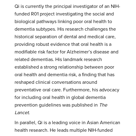
Qi is currently the principal investigator of an NIH-
funded R01 project investigating the social and
biological pathways linking poor oral health to
dementia subtypes. His research challenges the
historical separation of dental and medical care,
providing robust evidence that oral health is a
modifiable risk factor for Alzheimer’s disease and
related dementias. His landmark research
established a strong relationship between poor
oral health and dementia risk, a finding that has
reshaped clinical conversations around
preventative oral care. Furthermore, his advocacy
for including oral health in global dementia
prevention guidelines was published in
The
Lancet
.
In parallel, Qi is a leading voice in Asian American
health research. He leads multiple NIH-funded