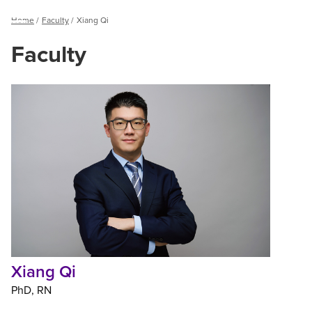
Breadcrumb
Home
Faculty
Xiang Qi
Menu
Faculty
Xiang
Qi
Xiang Qi
PhD
RN