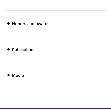
Honors and awards
Publications
Media